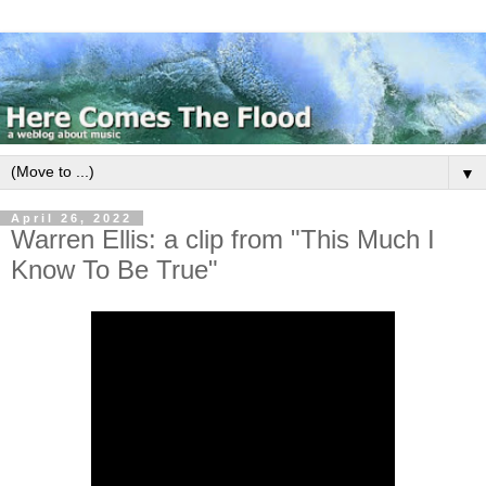
▼
April 26, 2022
Warren Ellis: a clip from "This Much I
Know To Be True"