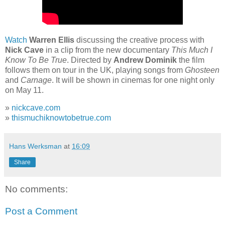
Watch
Warren Ellis
discussing the creative process with
Nick Cave
in a clip from the new documentary
This Much I
Know To Be True
. Directed by
Andrew Dominik
the film
follows them on tour in the UK, playing songs from
Ghosteen
and
Carnage
. It will be shown in cinemas for one night only
on May 11.
»
nickcave.com
»
thismuchiknowtobetrue.com
Hans Werksman
at
16:09
Share
No comments:
Post a Comment