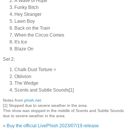
A Wave of Hope
Funky Bitch
Hey Stranger
Lawn Boy
Back on the Train
When the Circus Comes
It's Ice
Blaze On
Set 2:
Chalk Dust Torture >
Oblivion
The Wedge
Scents and Subtle Sounds[1]
Notes from
phish.net
:
[1] Stopped due to severe weather in the area.
This show was stopped in the middle of Scents and Subtle Sounds
due to severe weather in the area.
»
Buy the official LivePhish 2023/07/19 release