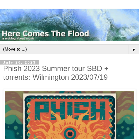
▼
July 20, 2023
Phish 2023 Summer tour SBD +
torrents: Wilmington 2023/07/19