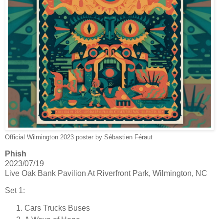
Official Wilmington 2023 poster by Sébastien Féraut
Phish
2023/07/19
Live Oak Bank Pavilion At Riverfront Park, Wilmington, NC
Set 1:
Cars Trucks Buses