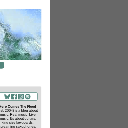
Here Comes The Flood
est. 2004) is a blog about
music. Real music. Live
music. It's about guitars,
king size keyboards,
screaming saxophones,