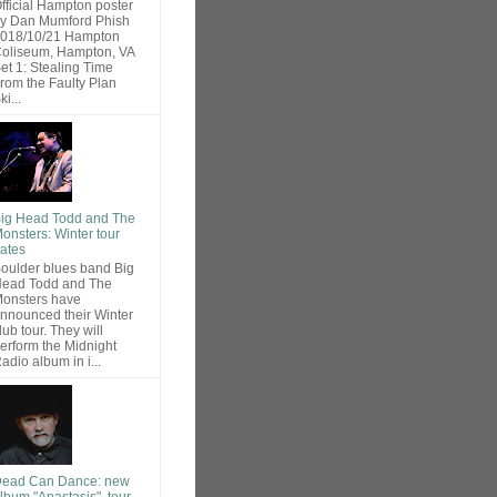
fficial Hampton poster
y Dan Mumford Phish
018/10/21 Hampton
oliseum, Hampton, VA
et 1: Stealing Time
rom the Faulty Plan
ki...
ig Head Todd and The
onsters: Winter tour
ates
oulder blues band Big
ead Todd and The
onsters have
nnounced their Winter
lub tour. They will
erform the Midnight
adio album in i...
ead Can Dance: new
lbum "Anastasis", tour