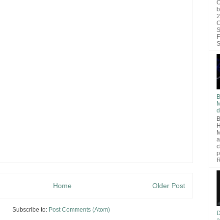
O
b
2
C
S
F
S
B
M
d
B
H
M
a
c
p
R
Home
Older Post
Subscribe to:
Post Comments (Atom)
D
a