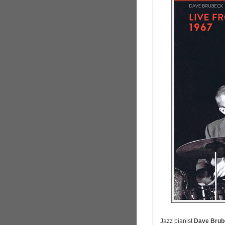
Jazz pianist
Dave Brub