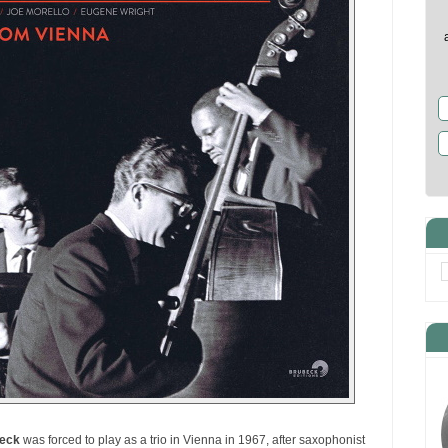
eck
was forced to play as a trio in Vienna in 1967, after saxophonist