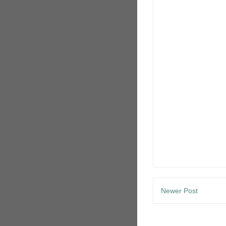
Newer Post