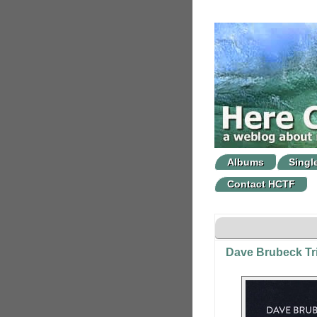
Albums
Singl
Contact HCTF
Dave Brubeck Tri