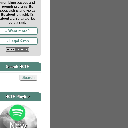
grumbling basses and
pounding drums. It's
about violins and violas.
It's about left-field. It's
about art. Be afraid, be
very afraid.
» Want more?
» Legal ©rap
Search HCTF
HCTF Playlist