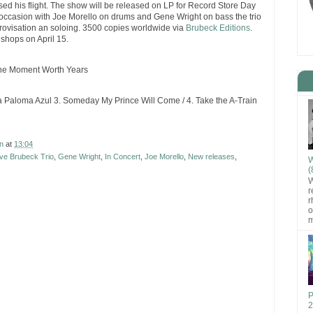
d his flight. The show will be released on LP for Record Store Day
he occasion with Joe Morello on drums and Gene Wright on bass the trio
rovisation an soloing. 3500 copies worldwide via
Brubeck Editions
.
 shops on April 15.
 One Moment Worth Years
La Paloma Azul 3. Someday My Prince Will Come / 4. Take the A-Train
n
at
13:04
ve Brubeck Trio
,
Gene Wright
,
In Concert
,
Joe Morello
,
New releases
,
W
(
W
r
r
o
m
P
2