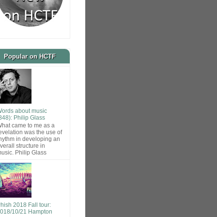
Popular on HCTF
ords about music
848): Philip Glass
hat came to me as a
evelation was the use of
hythm in developing an
verall structure in
usic. Philip Glass
hish 2018 Fall tour:
018/10/21 Hampton