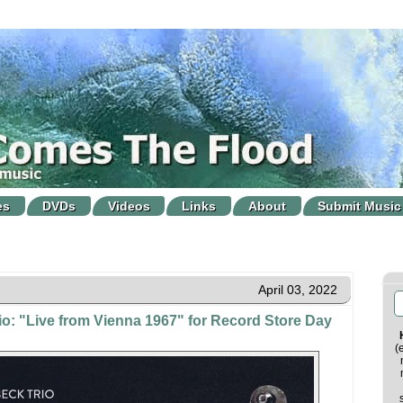
es
DVDs
Videos
Links
About
Submit Music
April 03, 2022
o: "Live from Vienna 1967" for Record Store Day
(