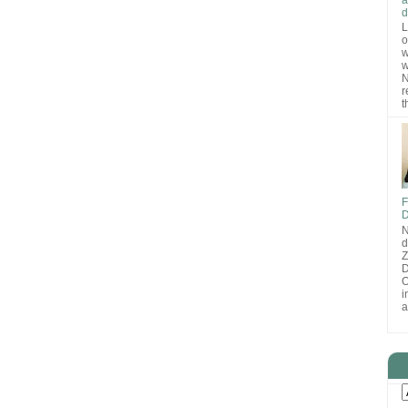
d
L
o
w
w
N
r
t
F
D
N
d
D
O
i
a