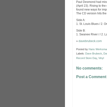
Paul Desmond had misse
(April 23). Rising to t
found new ways for imp
The CD version hits the
Side A:
1. St. Louis Blues / 2.
Side B:
1. Swanee River / / 2. 
»
davebrubeck.com
Posted by
Hans Werksma
Labels:
Dave Brubeck
,
Da
Record Store Day
,
Vinyl
No comments:
Post a Comment