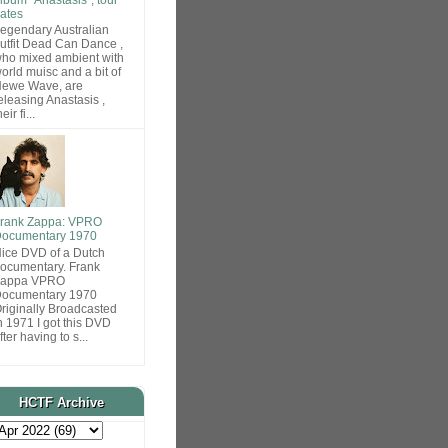
ates
egendary Australian
utfit Dead Can Dance ,
ho mixed ambient with
orld muisc and a bit of
ewe Wave, are
eleasing Anastasis ,
heir fi...
rank Zappa: VPRO
ocumentary 1970
ice DVD of a Dutch
ocumentary. Frank
Zappa VPRO
ocumentary 1970
riginally Broadcasted
n 1971 I got this DVD
fter having to s...
HCTF Archive