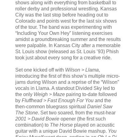
shows along with everything from basketball to
roller derby and professional wrestling. Kansas
City was the last stop before heading out to
Colorado and points west for the last six shows
of the tour. The band was experimenting with
“Including Your Own Hey” listening exercises
amidst a groundbreaking summer and the results
were palpable. In Kansas City after a memorable
St. Louis show (released as St. Louis ’93) Phish
took just about every song for a creative ride.
Set one kicked off with
Wilson > Llama
,
introducing the first of this show’s multiple micro-
jams during Wilson and a reprise of the “Wilson”
vocals in Llama. A standout Divided Sky led to
the only
Weigh > Maze
pairing to-date followed
by
Fluffhead > Fast Enough For You
and the
then-common bluegrass spiritual
Daniel Saw
The Stone
. Set two soared, from the must-hear
2001 > David Bowie
opener (the first such
combination) to
The Horse
played on acoustic
guitar with a unique David Bowie mashup.
You