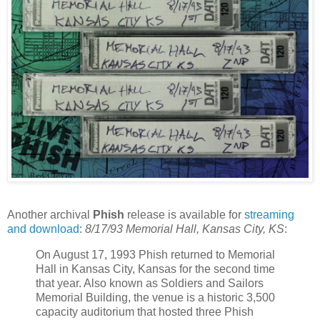
Another archival
Phish
release is available for
streaming
and download
:
8/17/93 Memorial Hall, Kansas City, KS
:
On August 17, 1993 Phish returned to Memorial
Hall in Kansas City, Kansas for the second time
that year. Also known as Soldiers and Sailors
Memorial Building, the venue is a historic 3,500
capacity auditorium that hosted three Phish