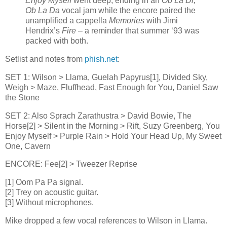
Enjoy Myself
went deep, ending in an
Ob La Di,
Ob La Da
vocal jam while the encore paired the
unamplified a cappella
Memories
with Jimi
Hendrix’s
Fire
– a reminder that summer ‘93 was
packed with both.
Setlist and notes from
phish.net
:
SET 1: Wilson > Llama, Guelah Papyrus[1], Divided Sky,
Weigh > Maze, Fluffhead, Fast Enough for You, Daniel Saw
the Stone
SET 2: Also Sprach Zarathustra > David Bowie, The
Horse[2] > Silent in the Morning > Rift, Suzy Greenberg, You
Enjoy Myself > Purple Rain > Hold Your Head Up, My Sweet
One, Cavern
ENCORE: Fee[2] > Tweezer Reprise
[1] Oom Pa Pa signal.
[2] Trey on acoustic guitar.
[3] Without microphones.
Mike dropped a few vocal references to Wilson in Llama.