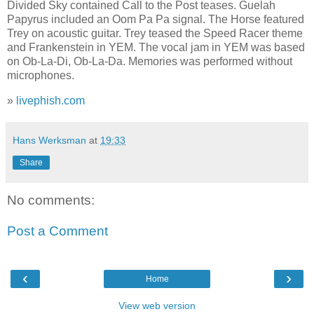
Divided Sky contained Call to the Post teases. Guelah
Papyrus included an Oom Pa Pa signal. The Horse featured
Trey on acoustic guitar. Trey teased the Speed Racer theme
and Frankenstein in YEM. The vocal jam in YEM was based
on Ob-La-Di, Ob-La-Da. Memories was performed without
microphones.
»
livephish.com
Hans Werksman
at
19:33
Share
No comments:
Post a Comment
‹
›
Home
View web version