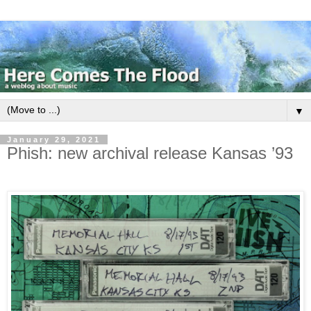
▼
January 29, 2021
Phish: new archival release Kansas ’93