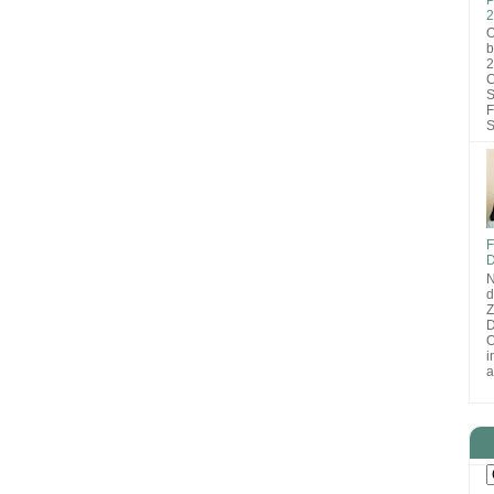
2
O
b
2
C
S
F
S
F
D
N
d
D
O
i
a