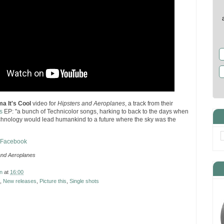
ma It's Cool
video for
Hipsters and Aeroplanes
, a track from their
s
EP: "a bunch of Technicolor songs, harking to back to the days when
chnology would lead humankind to a future where the sky was the
n Facebook
and Aeroplanes
n
at
16:00
,
New releases
,
Picture this
,
Single shots