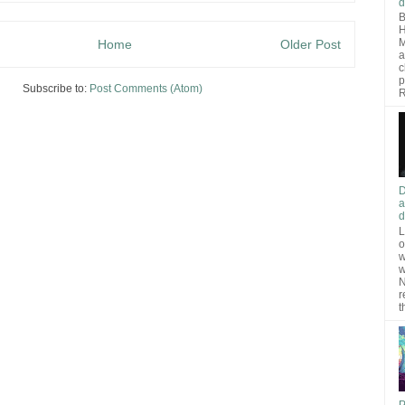
d
B
H
M
Home
Older Post
a
c
p
Subscribe to:
Post Comments (Atom)
R
D
a
d
L
o
w
w
N
r
t
P