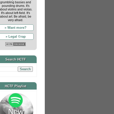
grumbling basses and
pounding drums. It's
about violins and violas.
It's about left-field. It's
about art. Be afraid, be
very afraid.
» Want more?
» Legal ©rap
Search HCTF
HCTF Playlist