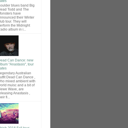
ates
oulder blues band Big
ead Todd and The
onsters have
nnounced their Winter
lub tour. They will
erform the Midnight
adio album in i...
ead Can Dance: new
lbum "Anastasis", tour
ates
egendary Australian
utfit Dead Can Dance ,
ho mixed ambient with
orld muisc and a bit of
ewe Wave, are
eleasing Anastasis ,
heir fi...
hish 2018 Fall tour: