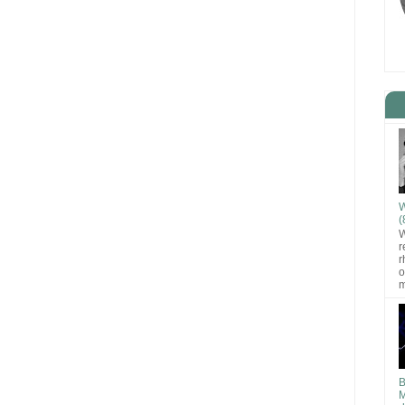
W
(
W
r
r
o
m
B
M