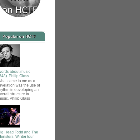
Popular on HCTF
ords about music
848): Philip Glass
hat came to me as a
evelation was the use of
hythm in developing an
verall structure in
usic. Philip Glass
ig Head Todd and The
onsters: Winter tour