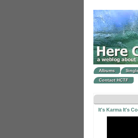
Albums
Singl
Contact HCTF
It's Karma It's C