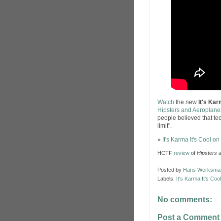
Watch
the new
It's Kar
Hipsters and Aeroplane
people believed that te
limit".
»
It's Karma It's Cool o
HCTF
review
of
Hipsters 
Posted by
Hans Werksma
Labels:
It's Karma It's Cool
No comments:
Post a Comment