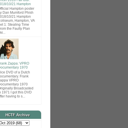
018/10/21 Hampton
fficial Hampton poster
y Dan Mumford Phish
018/10/21 Hampton
oliseum, Hampton, VA
et 1: Stealing Time
rom the Faulty Plan
ki...
rank Zappa: VPRO
ocumentary 1970
ice DVD of a Dutch
ocumentary. Frank
Zappa VPRO
ocumentary 1970
riginally Broadcasted
n 1971 I got this DVD
fter having to s...
HCTF Archive