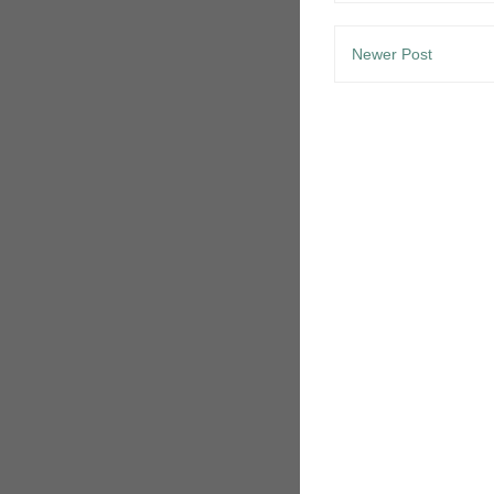
Newer Post