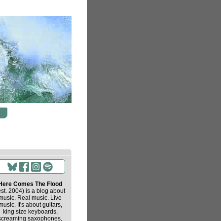
Here Comes The Flood
est. 2004) is a blog about
music. Real music. Live
music. It's about guitars,
king size keyboards,
screaming saxophones,