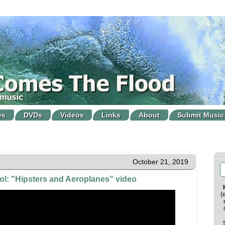
es
DVDs
Videos
Links
About
Submit Music
October 21, 2019
ool: "Hipsters and Aeroplanes" video
(