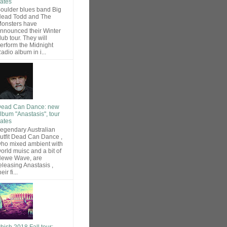
ates
oulder blues band Big
ead Todd and The
onsters have
nnounced their Winter
lub tour. They will
erform the Midnight
adio album in i...
ead Can Dance: new
lbum "Anastasis", tour
ates
egendary Australian
utfit Dead Can Dance ,
ho mixed ambient with
orld muisc and a bit of
ewe Wave, are
eleasing Anastasis ,
heir fi...
hish 2018 Fall tour: