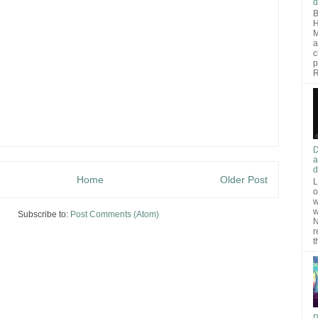
d
B
H
M
a
c
p
R
D
a
d
Home
Older Post
L
o
w
w
Subscribe to:
Post Comments (Atom)
N
r
t
P