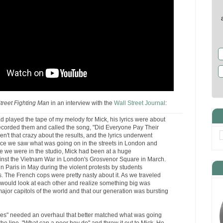
treet Fighting Man
in an interview with the
Wall Street Journal
:
d played the tape of my melody for Mick, his lyrics were about
recorded them and called the song, "Did Everyone Pay Their
't that crazy about the results, and the lyrics underwent
nce we saw what was going on in the streets in London and
le we were in the studio, Mick had been at a huge
inst the Vietnam War in London's Grosvenor Square in March.
 Paris in May during the violent protests by students
 The French cops were pretty nasty about it. As we traveled
 would look at each other and realize something big was
ajor capitols of the world and that our generation was bursting
es" needed an overhaul that better matched what was going