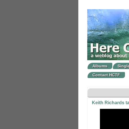
Albums
Singl
Contact HCTF
Keith Richards t