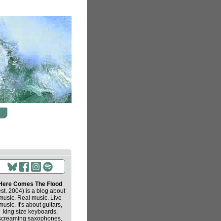
Here Comes The Flood
est. 2004) is a blog about
music. Real music. Live
music. It's about guitars,
king size keyboards,
screaming saxophones,