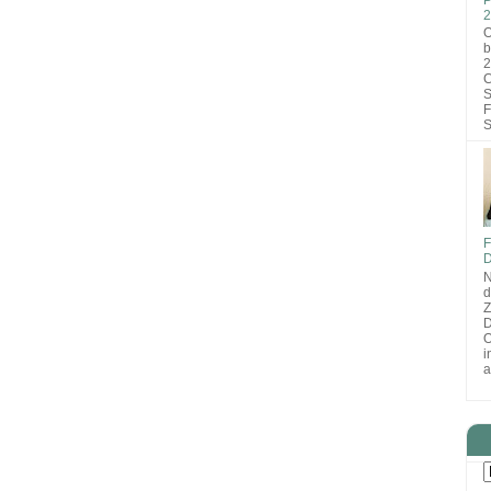
2
O
b
2
C
S
F
S
F
D
N
d
D
O
i
a