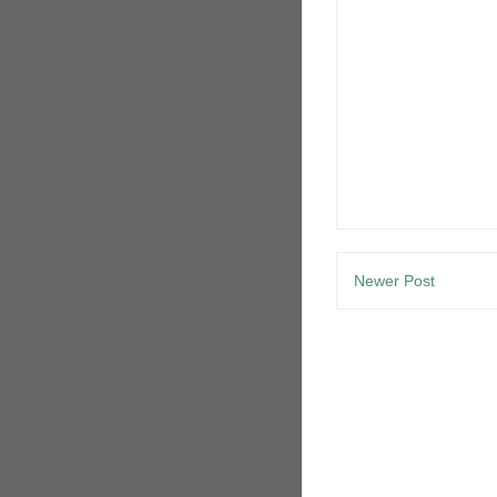
Newer Post