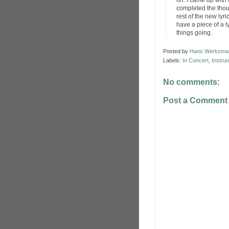
on. I came up with 
completed the thoug
rest of the new lyr
have a piece of a ly
things going.
Posted by
Hans Werksma
Labels:
In Concert
,
Instru
No comments:
Post a Comment