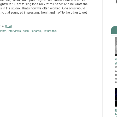
the line, "What can a poor boy do" and threw it out to Mick. He
ht with " 'Cept to sing for a rock 'n' roll band" and he wrote the
ics in the studio. That's how we often worked. One of us would
ric that sounded interesting, then hand it off to the other to get
n
at
08:41
ments
,
Interviews
,
Keith Richards
,
Picture this
W
(
W
r
r
o
m
B
M