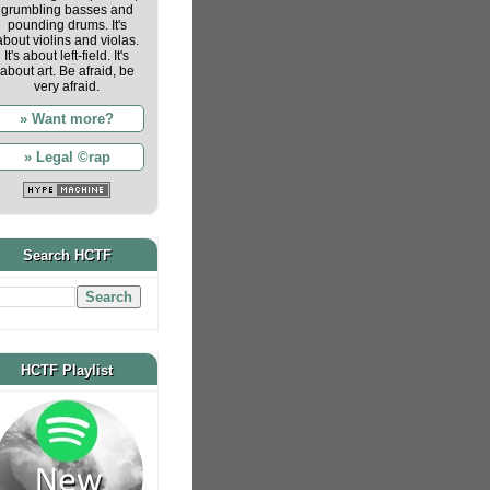
grumbling basses and
pounding drums. It's
about violins and violas.
It's about left-field. It's
about art. Be afraid, be
very afraid.
» Want more?
» Legal ©rap
Search HCTF
HCTF Playlist