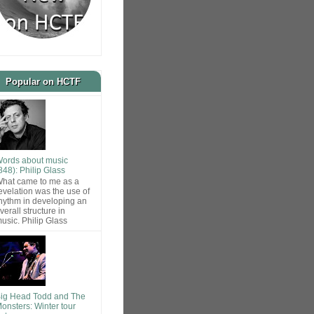
Popular on HCTF
ords about music
848): Philip Glass
hat came to me as a
evelation was the use of
hythm in developing an
verall structure in
usic. Philip Glass
ig Head Todd and The
onsters: Winter tour