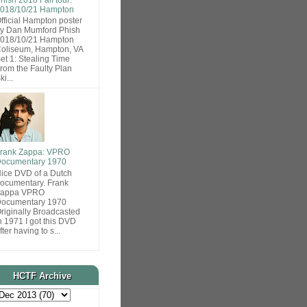
018/10/21 Hampton
fficial Hampton poster
y Dan Mumford Phish
018/10/21 Hampton
oliseum, Hampton, VA
et 1: Stealing Time
rom the Faulty Plan
ki...
rank Zappa: VPRO
ocumentary 1970
ice DVD of a Dutch
ocumentary. Frank
Zappa VPRO
ocumentary 1970
riginally Broadcasted
n 1971 I got this DVD
fter having to s...
HCTF Archive