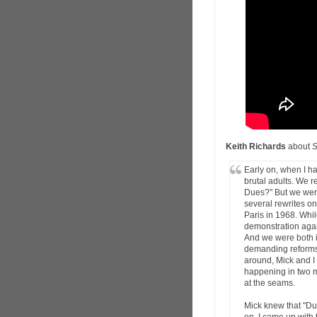
Keith Richards
about
S
Early on, when I ha
brutal adults. We 
Dues?" But we weren
several rewrites o
Paris in 1968. Whi
demonstration aga
And we were both in
demanding reforms.
around, Mick and I
happening in two m
at the seams.
Mick knew that "Du