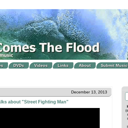
es
DVDs
Videos
Links
About
Submit Music
December 13, 2013
alks about "Street Fighting Man"
(