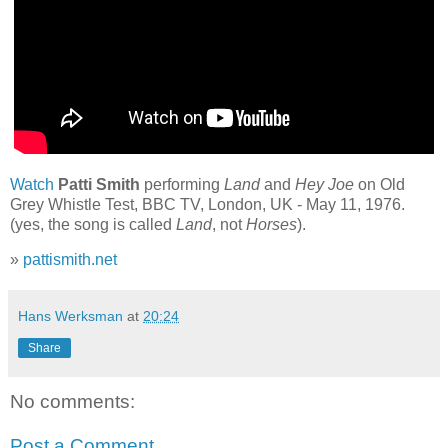
Watch
Patti Smith
performing
Land
and
Hey Joe
on Old
Grey Whistle Test, BBC TV, London, UK - May 11, 1976.
(yes, the song is called
Land
, not
Horses
).
»
pattismith.net
Hans Werksman
at
20:24
Share
No comments:
Post a Comment