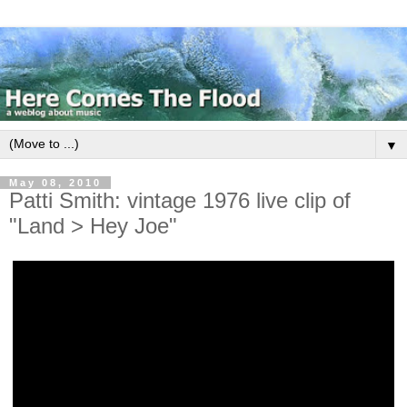
▼
May 08, 2010
Patti Smith: vintage 1976 live clip of
"Land > Hey Joe"