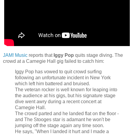
JAM! Music
reports that
Iggy Pop
quits stage diving. The
crowd at a Carnegie Hall gig failed to catch him:
Iggy Pop has vowed to quit crowd surfing
following an unfortunate incident in New York
which left him battered and bruised.
The veteran rocker is well known for leaping into
the audience at his gigs, but his signature stage
dive went awry during a recent concert at
Carnegie Hall.
The crowd parted and he landed flat on the floor -
and The Stooges star is adamant he won't be
jumping off the stage again any time soon.
He says, "When I landed it hurt and I made a