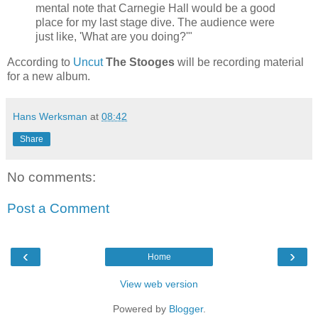
mental note that Carnegie Hall would be a good
place for my last stage dive. The audience were
just like, 'What are you doing?'"
According to
Uncut
The Stooges
will be recording material
for a new album.
Hans Werksman
at
08:42
Share
No comments:
Post a Comment
‹
›
Home
View web version
Powered by
Blogger
.