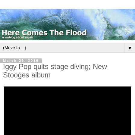
▼
March 29, 2010
Iggy Pop quits stage diving; New
Stooges album