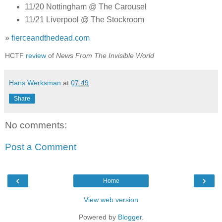
11/20 Nottingham @ The Carousel
11/21 Liverpool @ The Stockroom
»
fierceandthedead.com
HCTF
review
of
News From The Invisible World
Hans Werksman
at
07:49
Share
No comments:
Post a Comment
‹
›
Home
View web version
Powered by
Blogger
.