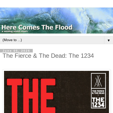
▼
June 05, 2026
The Fierce & The Dead: The 1234