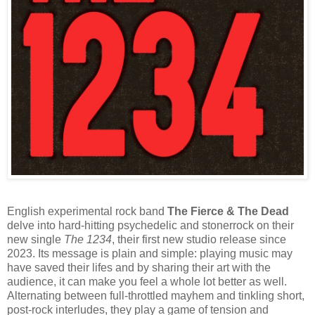
English experimental rock band
The Fierce & The Dead
delve into hard-hitting psychedelic and stonerrock on their
new single
The 1234
, their first new studio release since
2023. Its message is plain and simple: playing music may
have saved their lifes and by sharing their art with the
audience, it can make you feel a whole lot better as well.
Alternating between full-throttled mayhem and tinkling short,
post-rock interludes, they play a game of tension and