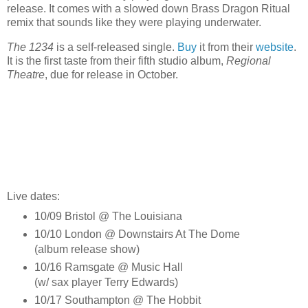
release. It comes with a slowed down Brass Dragon Ritual
remix that sounds like they were playing underwater.
The 1234
is a self-released single.
Buy
it from their
website
.
It is the first taste from their fifth studio album,
Regional
Theatre
, due for release in October.
Live dates:
10/09 Bristol @ The Louisiana
10/10 London @ Downstairs At The Dome
(album release show)
10/16 Ramsgate @ Music Hall
(w/ sax player Terry Edwards)
10/17 Southampton @ The Hobbit