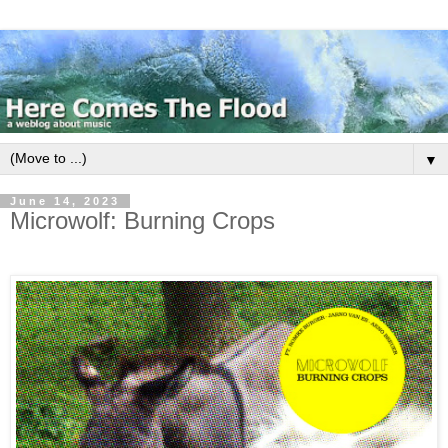
▼
June 14, 2023
Microwolf: Burning Crops