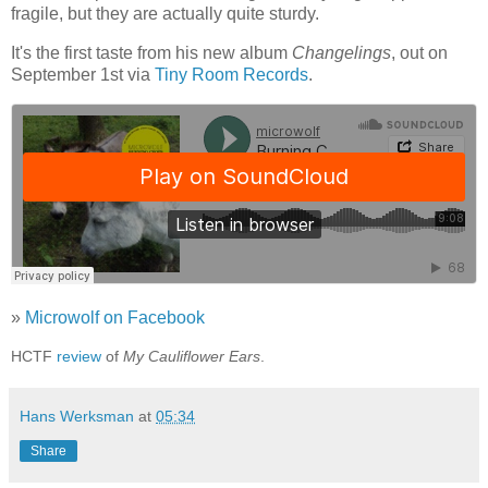
fragile, but they are actually quite sturdy.
It's the first taste from his new album
Changelings
, out on
September 1st via
Tiny Room Records
.
»
Microwolf on Facebook
HCTF
review
of
My Cauliflower Ears
.
Hans Werksman
at
05:34
Share