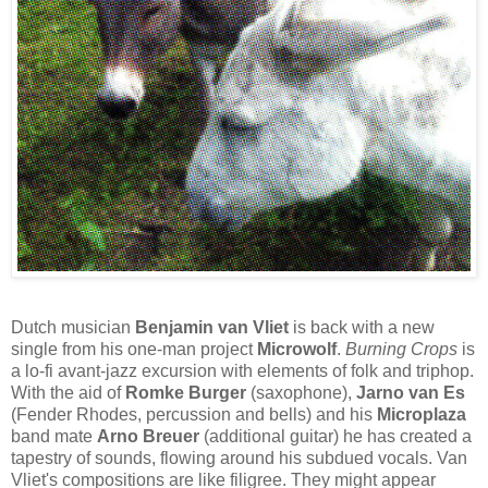
Dutch musician
Benjamin van Vliet
is back with a new
single from his one-man project
Microwolf
.
Burning Crops
is
a lo-fi avant-jazz excursion with elements of folk and triphop.
With the aid of
Romke Burger
(saxophone),
Jarno van Es
(Fender Rhodes, percussion and bells) and his
Microplaza
band mate
Arno Breuer
(additional guitar) he has created a
tapestry of sounds, flowing around his subdued vocals. Van
Vliet's compositions are like filigree. They might appear