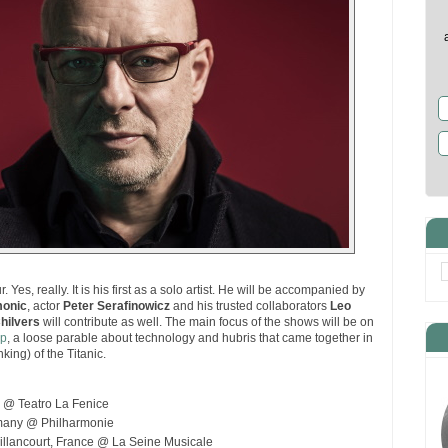
r. Yes, really. It is his first as a solo artist. He will be accompanied by
monic
, actor
Peter Serafinowicz
and his trusted collaborators
Leo
hilvers
will contribute as well. The main focus of the shows will be on
ip
, a loose parable about technology and hubris that came together in
king) of the Titanic.
y @ Teatro La Fenice
rmany @ Philharmonie
llancourt, France @ La Seine Musicale