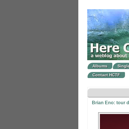
Albums
Singl
Contact HCTF
Brian Eno: tour 