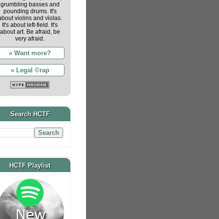
grumbling basses and
pounding drums. It's
about violins and violas.
It's about left-field. It's
about art. Be afraid, be
very afraid.
» Want more?
» Legal ©rap
Search HCTF
HCTF Playlist