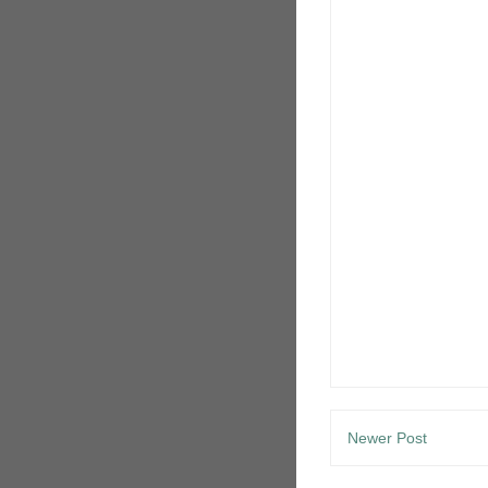
Newer Post