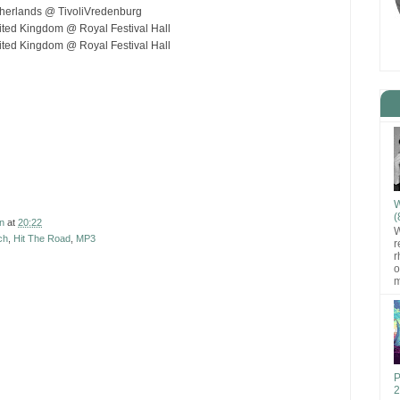
therlands @ TivoliVredenburg
ted Kingdom @ Royal Festival Hall
ted Kingdom @ Royal Festival Hall
W
(
n
at
20:22
W
ch
,
Hit The Road
,
MP3
r
r
o
m
P
2