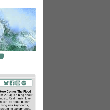
Here Comes The Flood
est. 2004) is a blog about
music. Real music. Live
music. It's about guitars,
king size keyboards,
screaming saxophones,