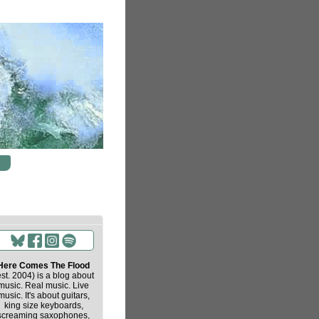
Here Comes The Flood
est. 2004) is a blog about
music. Real music. Live
music. It's about guitars,
king size keyboards,
screaming saxophones,