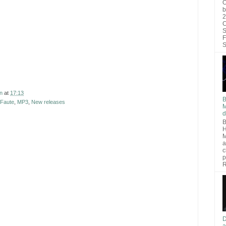
O
b
2
C
S
F
S
n
at
17:13
B
 Faute
,
MP3
,
New releases
M
d
B
H
M
a
c
p
R
D
a