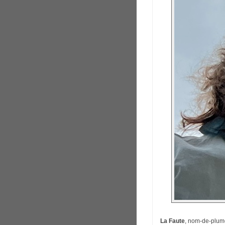
La Faute
, nom-de-plume