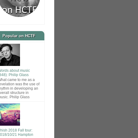
Popular on HCTF
ords about music
848): Philip Glass
hat came to me as a
evelation was the use of
hythm in developing an
verall structure in
usic. Philip Glass
hish 2018 Fall tour:
018/10/21 Hampton