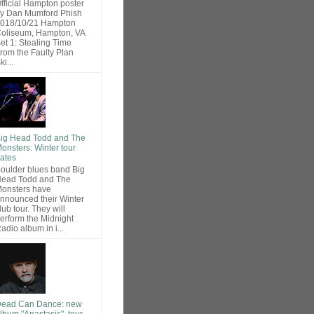
fficial Hampton poster
y Dan Mumford Phish
018/10/21 Hampton
oliseum, Hampton, VA
et 1: Stealing Time
rom the Faulty Plan
ki...
ig Head Todd and The
onsters: Winter tour
ates
oulder blues band Big
ead Todd and The
onsters have
nnounced their Winter
lub tour. They will
erform the Midnight
adio album in i...
ead Can Dance: new
lbum "Anastasis", tour