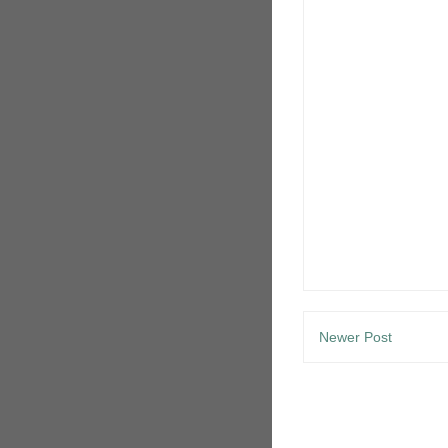
Newer Post