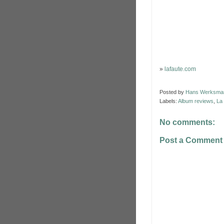
»
lafaute.com
Posted by
Hans Werksma
Labels:
Album reviews
,
La
No comments:
Post a Comment