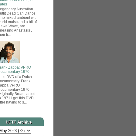
ates
egendary Australian
utfit Dead Can Dance ,
ho mixed ambient with
orld muisc and a bit of
ewe Wave, are
eleasing Anastasis ,
heir fi...
rank Zappa: VPRO
ocumentary 1970
ice DVD of a Dutch
ocumentary. Frank
Zappa VPRO
ocumentary 1970
riginally Broadcasted
n 1971 I got this DVD
fter having to s...
HCTF Archive