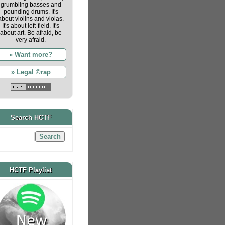
grumbling basses and
pounding drums. It's
about violins and violas.
It's about left-field. It's
about art. Be afraid, be
very afraid.
» Want more?
» Legal ©rap
Search HCTF
HCTF Playlist