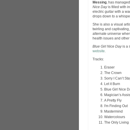
Messing
, has managed 
Nice Day
is filled with 
electric guitar with a w
drops down to a whisper
She is also a visual arti
twirling and captivating,
alternate universe where
health issues and other 
Blue Girl Nice Day
is a 
website
.
Tracks:
Eraser
The Crown
Sorry I Can’t Sta
Let it Burn
Blue Girl Nice D
Magician’s Assis
A Pretty Fly
I'm Finding Out
Mastermind
Watercolours
The Only Living