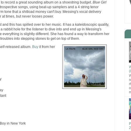
to record a great sounding album on a shoestring budget.
Blue Girl
introspective songs, using beat-up samplers and a 4 string tenor
arm tone that a shitload money can't buy. Messing's vocal delivery
 at times, but never looses power.
st and this has spilled over to her music. It has a kaleidoscopic quality,
 a rabbit hole for the listener to dive into and end up in Messing's
 everything is slightly different. She has found a way to transform her
troubles into stepping stones to get on top of them.
self-released album.
Buy
it from her
W
(
W
y
r
r
o
ay
m
tant
 Boy in New York
P
2