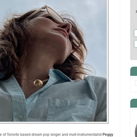
 of Toronto based dream pop singer and mult-instrumentalist
Peggy