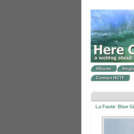
Albums
Singl
Contact HCTF
La Faute: Blue Gi