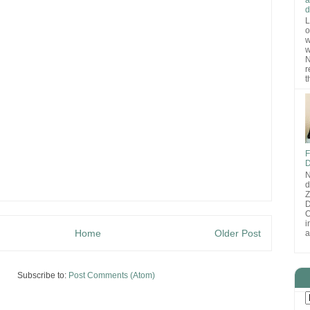
d
L
o
w
w
N
r
t
F
D
N
d
D
O
i
Home
Older Post
a
Subscribe to:
Post Comments (Atom)