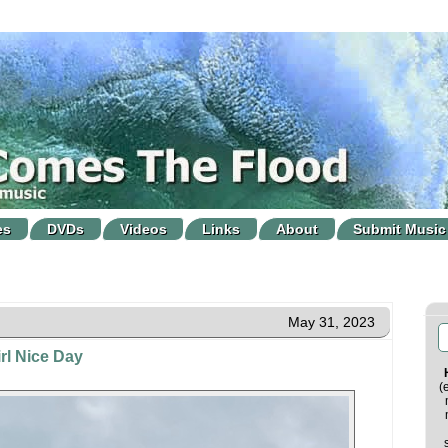
es
DVDs
Videos
Links
About
Submit Music
May 31, 2023
rl Nice Day
(