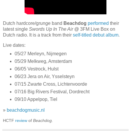
Dutch hardcore/grunge band
Beachdog
performed
their
latest single
Swords Up In The Air
@ 3FM Live Box on
Dutch radio. It is a track from their
self-titled debut album
.
Live dates:
05/27 Merleyn, Nijmegen
05/29 Melkweg, Amsterdam
06/05 Vestrock, Hulst
06/23 Jera on Air, Ysselsteyn
07/15 Zwarte Cross, Lichtenvoorde
07/16 Big Rivers Festival, Dordrecht
09/10 Appelpop, Tiel
»
beachdogmusic.nl
HCTF
review
of
Beachdog
.