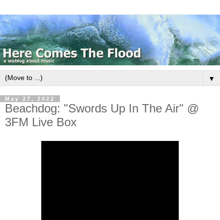
▼
May 27, 2022
Beachdog: "Swords Up In The Air" @
3FM Live Box