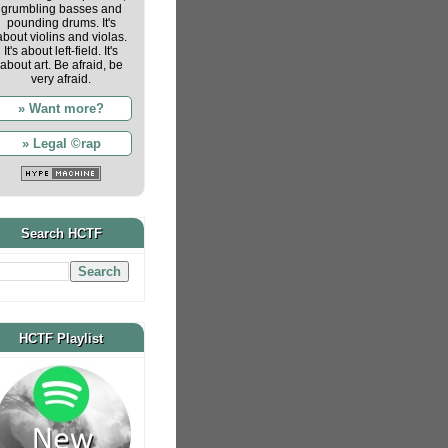
grumbling basses and
pounding drums. It's
about violins and violas.
It's about left-field. It's
about art. Be afraid, be
very afraid.
» Want more?
» Legal ©rap
Search HCTF
HCTF Playlist