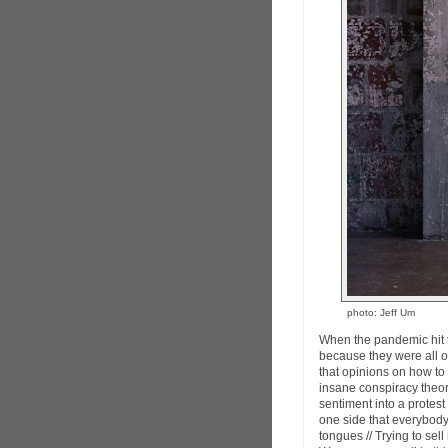
photo: Jeff Um
When the pandemic hit th
because they were all on
that opinions on how to d
insane conspiracy theor
sentiment into a protes
one side that everybody 
tongues // Trying to sell 