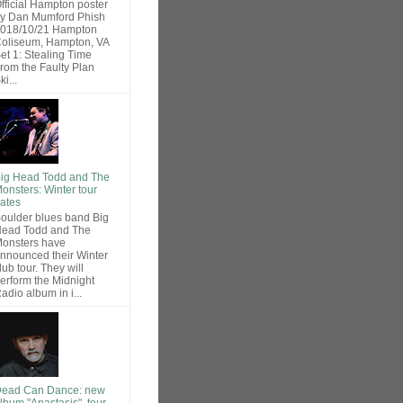
fficial Hampton poster
y Dan Mumford Phish
018/10/21 Hampton
oliseum, Hampton, VA
et 1: Stealing Time
rom the Faulty Plan
ki...
ig Head Todd and The
onsters: Winter tour
ates
oulder blues band Big
ead Todd and The
onsters have
nnounced their Winter
lub tour. They will
erform the Midnight
adio album in i...
ead Can Dance: new
lbum "Anastasis", tour