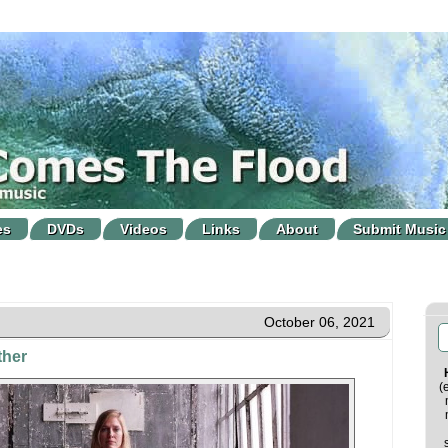
es
DVDs
Videos
Links
About
Submit Music
October 06, 2021
ther
(