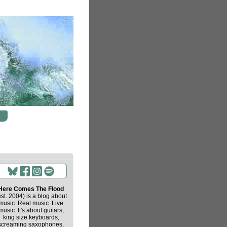
Here Comes The Flood
est. 2004) is a blog about
music. Real music. Live
music. It's about guitars,
king size keyboards,
screaming saxophones,