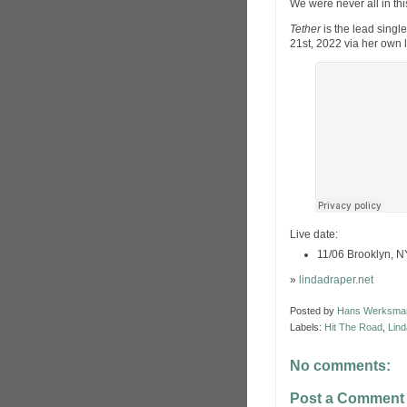
We were never all in thi
Tether
is the lead singl
21st, 2022 via her own 
Live date:
11/06 Brooklyn, N
»
lindadraper.net
Posted by
Hans Werksma
Labels:
Hit The Road
,
Lind
No comments:
Post a Comment