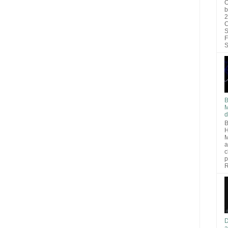
O
b
2
C
S
F
S
B
M
d
B
H
M
a
c
p
R
D
a