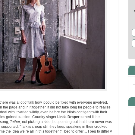
ere was a lot of talk how it could be fixed with everyone involved,
 the page and in it together. It did not take long for people to realize
eal with it varied wildly, even before the idiots contigent with their
ies gained traction. Country singer
Linda Draper
turned it the
t song,
Tether
, not picking a side, but pointing out that there never was
supported: "Talk is cheap still they keep speaking in their crooked
me the idea we’re all in this together // I beg to differ… I beg to differ //