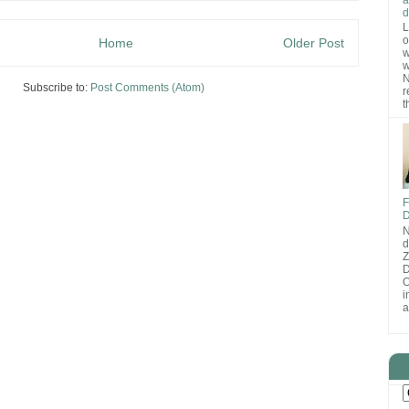
d
L
o
Home
Older Post
w
w
N
Subscribe to:
Post Comments (Atom)
r
t
F
D
N
d
D
O
i
a