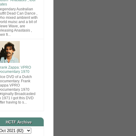
ates
egendary Australian
utfit Dead Can Dance ,
ho mixed ambient with
orld muisc and a bit of
ewe Wave, are
eleasing Anastasis ,
heir fi...
rank Zappa: VPRO
ocumentary 1970
ice DVD of a Dutch
ocumentary. Frank
Zappa VPRO
ocumentary 1970
riginally Broadcasted
n 1971 I got this DVD
fter having to s...
HCTF Archive