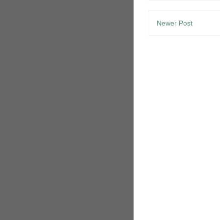
Newer Post