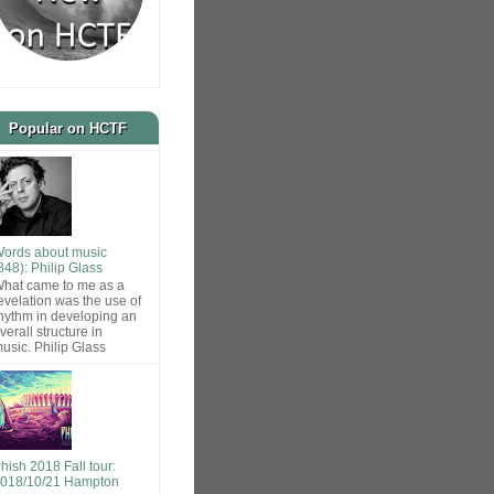
Popular on HCTF
ords about music
848): Philip Glass
hat came to me as a
evelation was the use of
hythm in developing an
verall structure in
usic. Philip Glass
hish 2018 Fall tour:
018/10/21 Hampton