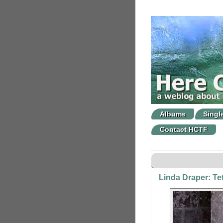
Albums
Singl
Contact HCTF
Linda Draper: Te