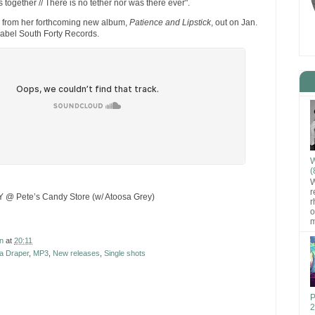
s together // There is no tether nor was there ever".
e from her forthcoming new album,
Patience and Lipstick
, out on Jan.
label South Forty Records.
W
(
W
r
Y @ Pete’s Candy Store (w/ Atoosa Grey)
r
o
m
n
at
20:11
a Draper
,
MP3
,
New releases
,
Single shots
P
2