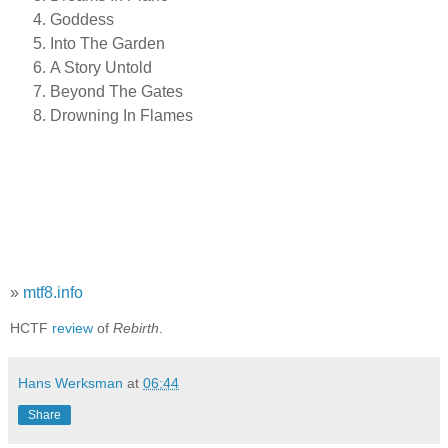
Goddess
Into The Garden
A Story Untold
Beyond The Gates
Drowning In Flames
»
mtf8.info
HCTF
review
of
Rebirth
.
Hans Werksman
at
06:44
Share