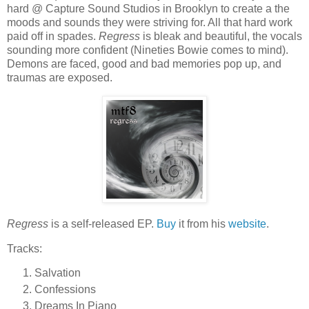
hard @ Capture Sound Studios in Brooklyn to create a the
moods and sounds they were striving for. All that hard work
paid off in spades.
Regress
is bleak and beautiful, the vocals
sounding more confident (Nineties Bowie comes to mind).
Demons are faced, good and bad memories pop up, and
traumas are exposed.
Regress
is a self-released EP.
Buy
it from his
website
.
Tracks:
Salvation
Confessions
Dreams In Piano