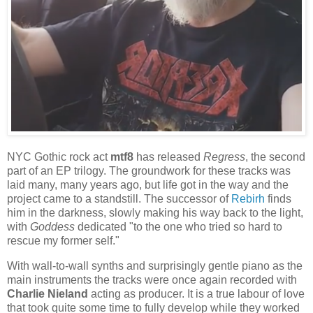
NYC Gothic rock act
mtf8
has released
Regress
, the second
part of an EP trilogy. The groundwork for these tracks was
laid many, many years ago, but life got in the way and the
project came to a standstill. The successor of
Rebirh
finds
him in the darkness, slowly making his way back to the light,
with
Goddess
dedicated "to the one who tried so hard to
rescue my former self."
With wall-to-wall synths and surprisingly gentle piano as the
main instruments the tracks were once again recorded with
Charlie Nieland
acting as producer. It is a true labour of love
that took quite some time to fully develop while they worked