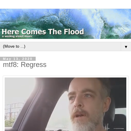
▼
May 13, 2020
mtf8: Regress