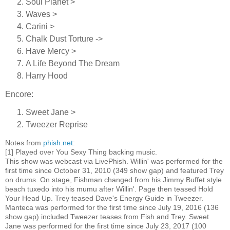
Soul Planet >
Waves >
Carini >
Chalk Dust Torture ->
Have Mercy >
A Life Beyond The Dream
Harry Hood
Encore:
Sweet Jane >
Tweezer Reprise
Notes from
phish.net
:
[1] Played over You Sexy Thing backing music.
This show was webcast via LivePhish. Willin' was performed for the
first time since October 31, 2010 (349 show gap) and featured Trey
on drums. On stage, Fishman changed from his Jimmy Buffet style
beach tuxedo into his mumu after Willin'. Page then teased Hold
Your Head Up. Trey teased Dave's Energy Guide in Tweezer.
Manteca was performed for the first time since July 19, 2016 (136
show gap) included Tweezer teases from Fish and Trey. Sweet
Jane was performed for the first time since July 23, 2017 (100