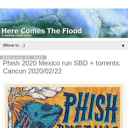
▼
February 23, 2020
Phish 2020 Mexico run SBD + torrents:
Cancun 2020/02/22