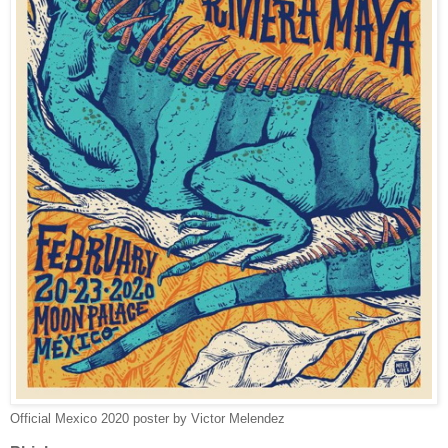
Official Mexico 2020 poster by Victor Melendez