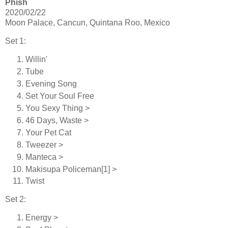
Phish
2020/02/22
Moon Palace, Cancun, Quintana Roo, Mexico
Set 1:
Willin'
Tube
Evening Song
Set Your Soul Free
You Sexy Thing >
46 Days, Waste >
Your Pet Cat
Tweezer >
Manteca >
Makisupa Policeman[1] >
Twist
Set 2:
Energy >