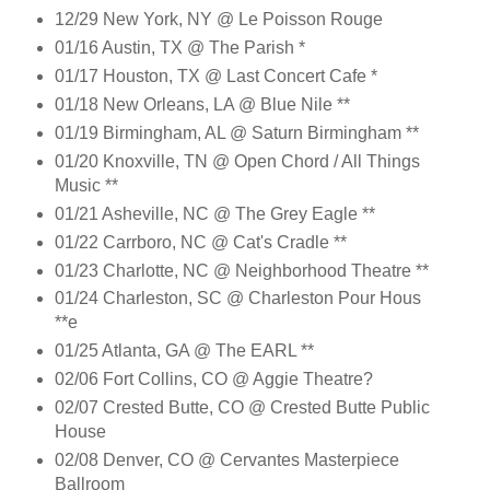
12/29 New York, NY @ Le Poisson Rouge
01/16 Austin, TX @ The Parish *
01/17 Houston, TX @ Last Concert Cafe *
01/18 New Orleans, LA @ Blue Nile **
01/19 Birmingham, AL @ Saturn Birmingham **
01/20 Knoxville, TN @ Open Chord / All Things
Music **
01/21 Asheville, NC @ The Grey Eagle **
01/22 Carrboro, NC @ Cat's Cradle **
01/23 Charlotte, NC @ Neighborhood Theatre **
01/24 Charleston, SC @ Charleston Pour Hous
**e
01/25 Atlanta, GA @ The EARL **
02/06 Fort Collins, CO @ Aggie Theatre?
02/07 Crested Butte, CO @ Crested Butte Public
House
02/08 Denver, CO @ Cervantes Masterpiece
Ballroom