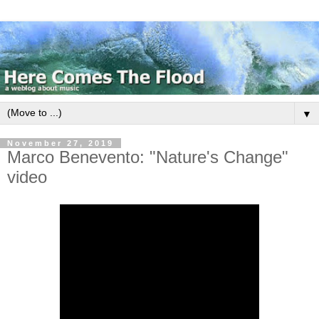
▼
November 27, 2019
Marco Benevento: "Nature's Change"
video