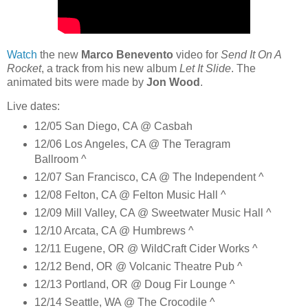
Watch
the new
Marco Benevento
video for
Send It On A
Rocket
, a track from his new album
Let It Slide
. The
animated bits were made by
Jon Wood
.
Live dates:
12/05 San Diego, CA @ Casbah
12/06 Los Angeles, CA @ The Teragram
Ballroom ^
12/07 San Francisco, CA @ The Independent ^
12/08 Felton, CA @ Felton Music Hall ^
12/09 Mill Valley, CA @ Sweetwater Music Hall ^
12/10 Arcata, CA @ Humbrews ^
12/11 Eugene, OR @ WildCraft Cider Works ^
12/12 Bend, OR @ Volcanic Theatre Pub ^
12/13 Portland, OR @ Doug Fir Lounge ^
12/14 Seattle, WA @ The Crocodile ^