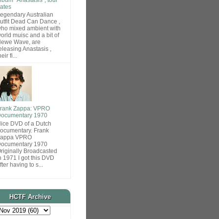
ates
egendary Australian
utfit Dead Can Dance ,
ho mixed ambient with
orld muisc and a bit of
ewe Wave, are
eleasing Anastasis ,
heir fi...
rank Zappa: VPRO
ocumentary 1970
ice DVD of a Dutch
ocumentary. Frank
Zappa VPRO
ocumentary 1970
riginally Broadcasted
n 1971 I got this DVD
fter having to s...
HCTF Archive