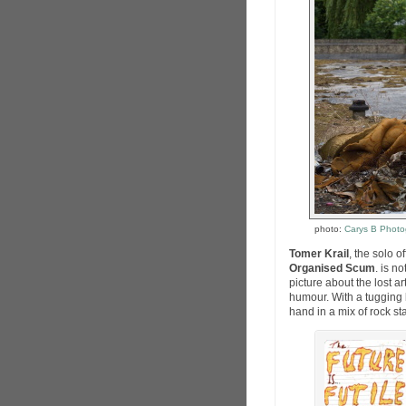
photo:
Carys B Photo
Tomer Krail
, the solo 
Organised Scum
. is n
picture about the lost 
humour. With a tugging 
hand in a mix of rock sta