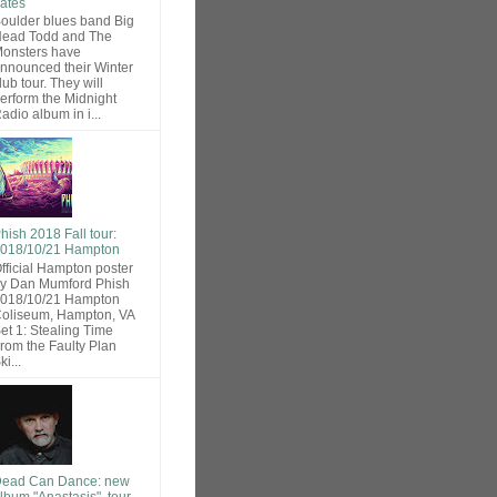
ates
oulder blues band Big
ead Todd and The
onsters have
nnounced their Winter
lub tour. They will
erform the Midnight
adio album in i...
hish 2018 Fall tour:
018/10/21 Hampton
fficial Hampton poster
y Dan Mumford Phish
018/10/21 Hampton
oliseum, Hampton, VA
et 1: Stealing Time
rom the Faulty Plan
ki...
ead Can Dance: new
lbum "Anastasis", tour