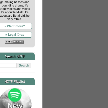
grumbling basses and
pounding drums. It's
about violins and violas.
It's about left-field. It's
about art. Be afraid, be
very afraid.
» Want more?
» Legal ©rap
Search HCTF
HCTF Playlist