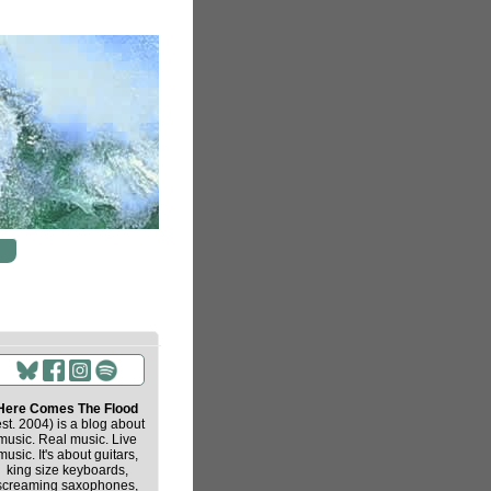
Here Comes The Flood
est. 2004) is a blog about
music. Real music. Live
music. It's about guitars,
king size keyboards,
screaming saxophones,