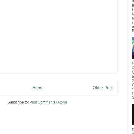
d
B
H
M
a
c
p
R
P
2
O
b
2
C
Home
Older Post
S
F
S
Subscribe to:
Post Comments (Atom)
D
a