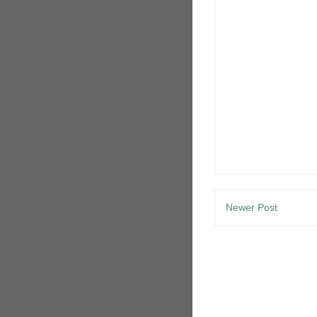
Newer Post