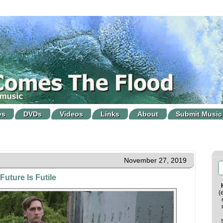
es
DVDs
Videos
Links
About
Submit Music
November 27, 2019
Future Is Futile
(