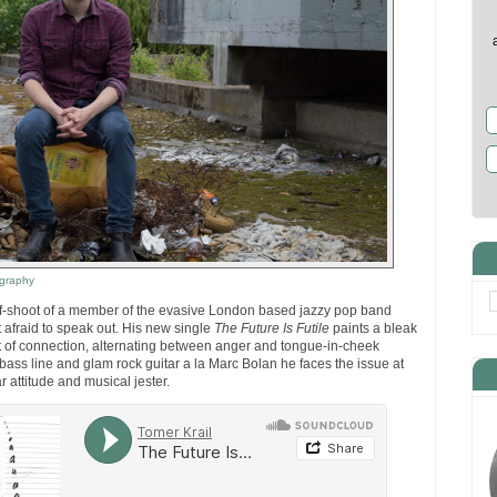
graphy
off-shoot of a member of the evasive London based jazzy pop band
ot afraid to speak out. His new single
The Future Is Futile
paints a bleak
art of connection, alternating between anger and tongue-in-cheek
bass line and glam rock guitar a la Marc Bolan he faces the issue at
r attitude and musical jester.