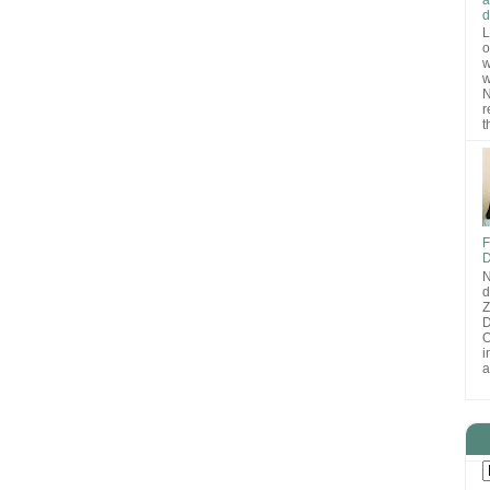
d
L
o
w
w
N
r
t
F
D
N
d
D
O
i
a