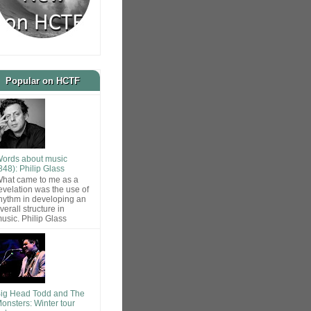
Popular on HCTF
ords about music
848): Philip Glass
hat came to me as a
evelation was the use of
hythm in developing an
verall structure in
usic. Philip Glass
ig Head Todd and The
onsters: Winter tour