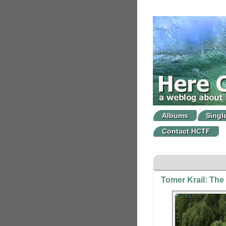
Albums
Singl
Contact HCTF
Tomer Krail: The 