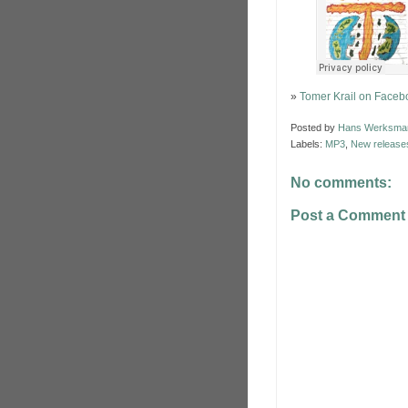
»
Tomer Krail on Faceb
Posted by
Hans Werksma
Labels:
MP3
,
New release
No comments:
Post a Comment