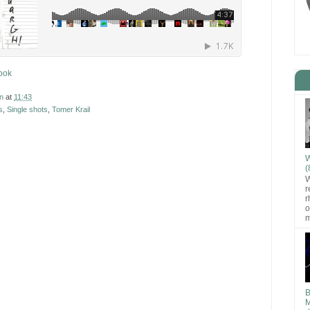
ook
n
at
11:43
s
,
Single shots
,
Tomer Krail
W
(
W
r
r
o
m
B
M