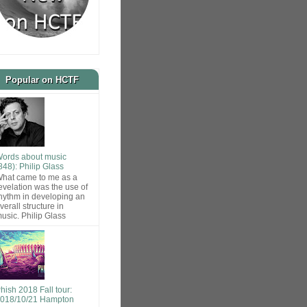
Popular on HCTF
ords about music
848): Philip Glass
hat came to me as a
evelation was the use of
hythm in developing an
verall structure in
usic. Philip Glass
hish 2018 Fall tour:
018/10/21 Hampton