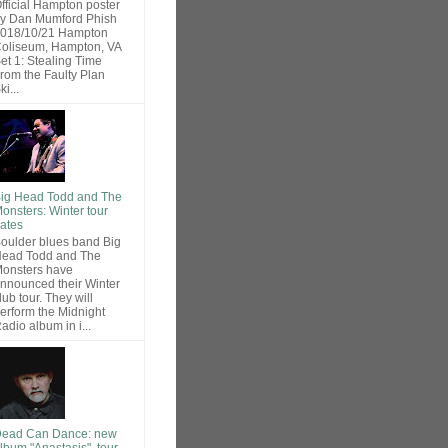
fficial Hampton poster
y Dan Mumford Phish
018/10/21 Hampton
oliseum, Hampton, VA
et 1: Stealing Time
rom the Faulty Plan
ki...
ig Head Todd and The
onsters: Winter tour
ates
oulder blues band Big
ead Todd and The
onsters have
nnounced their Winter
lub tour. They will
erform the Midnight
adio album in i...
ead Can Dance: new
lbum "Anastasis", tour