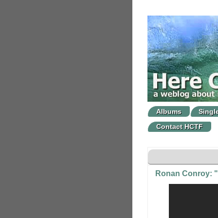
Albums
Singl
Contact HCTF
Ronan Conroy: "