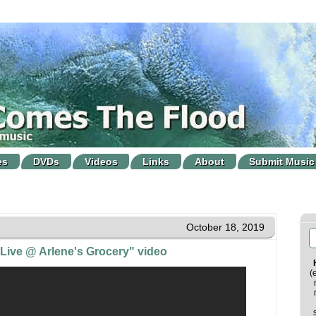
es
DVDs
Videos
Links
About
Submit Music
October 18, 2019
Live @ Arlene's Grocery" video
(