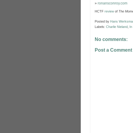
»
ronansconroy.com
HCTF
review
of
The Mome
Posted by
Hans Werksma
Labels:
Charlie Nieland
,
In
No comments:
Post a Comment