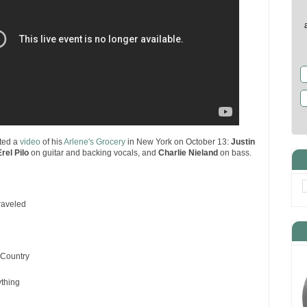
ted a
video
of his
Arlene's Grocery
in New York on October 13:
Justin
Erel Pilo
on guitar and backing vocals, and
Charlie Nieland
on bass.
raveled
Country
ything