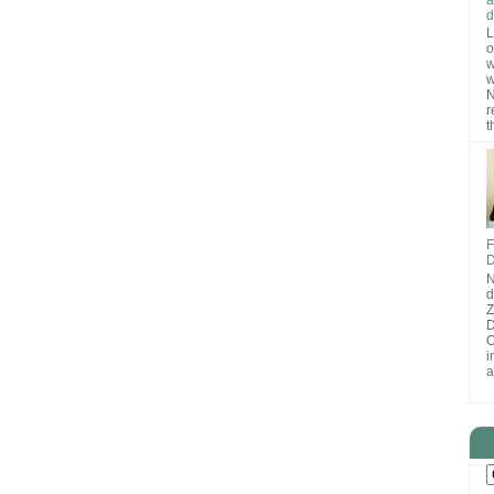
d
L
o
w
w
N
r
t
F
D
N
d
D
O
i
a