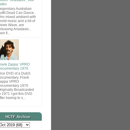
ates
egendary Australian
utfit Dead Can Dance ,
ho mixed ambient with
orld muisc and a bit of
ewe Wave, are
eleasing Anastasis ,
heir fi...
rank Zappa: VPRO
ocumentary 1970
ice DVD of a Dutch
ocumentary. Frank
Zappa VPRO
ocumentary 1970
riginally Broadcasted
n 1971 I got this DVD
fter having to s...
HCTF Archive