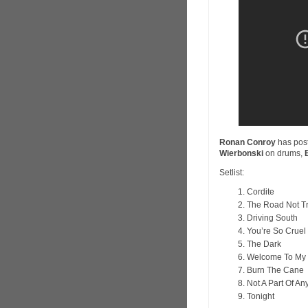
Ronan Conroy
has pos
Wierbonski
on drums,
Setlist:
Cordite
The Road Not T
Driving South
You’re So Cruel
The Dark
Welcome To My 
Burn The Cane
Not A Part Of An
Tonight