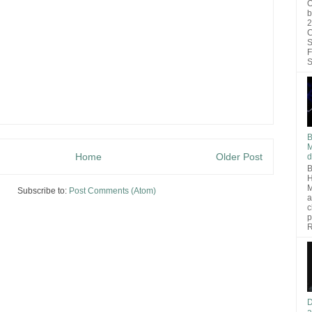
O
b
2
C
S
F
S
B
M
Home
Older Post
d
B
H
M
Subscribe to:
Post Comments (Atom)
a
c
p
R
D
a