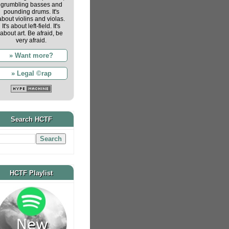
grumbling basses and
pounding drums. It's
about violins and violas.
It's about left-field. It's
about art. Be afraid, be
very afraid.
» Want more?
» Legal ©rap
Search HCTF
HCTF Playlist