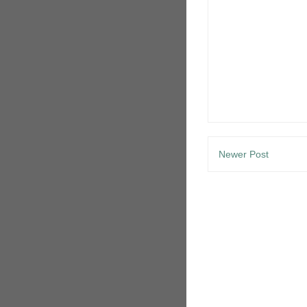
Newer Post