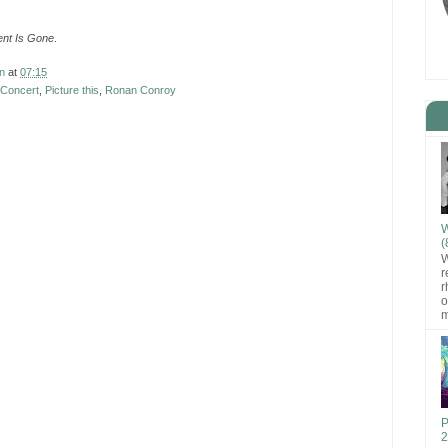
nt Is Gone
.
n
at
07:15
 Concert
,
Picture this
,
Ronan Conroy
W
(
W
r
r
o
m
P
2