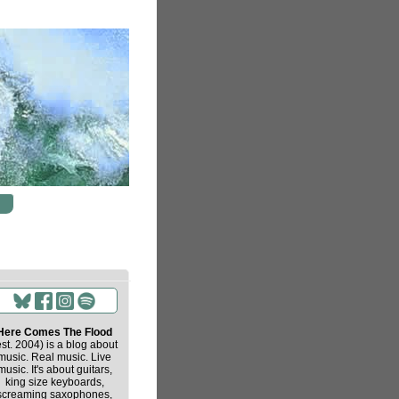
Here Comes The Flood
est. 2004) is a blog about
music. Real music. Live
music. It's about guitars,
king size keyboards,
screaming saxophones,