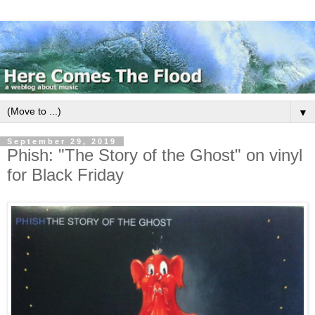
▼
September 29, 2019
Phish: "The Story of the Ghost" on vinyl
for Black Friday