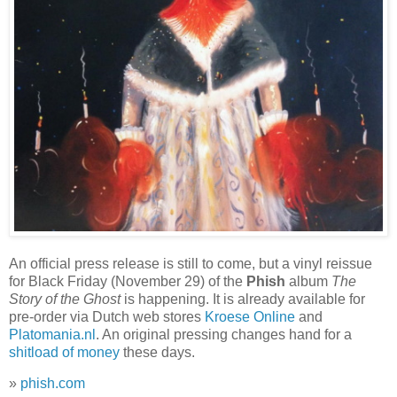
An official press release is still to come, but a vinyl reissue
for Black Friday (November 29) of the
Phish
album
The
Story of the Ghost
is happening. It is already available for
pre-order via Dutch web stores
Kroese Online
and
Platomania.nl
. An original pressing changes hand for a
shitload of money
these days.
»
phish.com