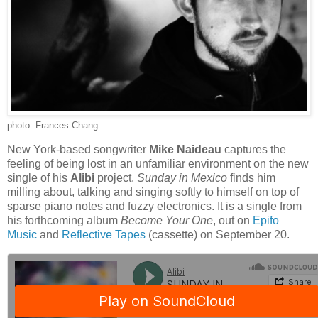
photo: Frances Chang
New York-based songwriter
Mike Naideau
captures the
feeling of being lost in an unfamiliar environment on the new
single of his
Alibi
project.
Sunday in Mexico
finds him
milling about, talking and singing softly to himself on top of
sparse piano notes and fuzzy electronics. It is a single from
his forthcoming album
Become Your One
, out on
Epifo
Music
and
Reflective Tapes
(cassette) on September 20.