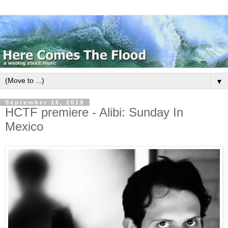
▼
September 16, 2019
HCTF premiere - Alibi: Sunday In
Mexico