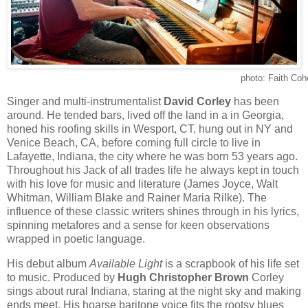
photo: Faith Coh
Singer and multi-instrumentalist
David Corley
has been
around. He tended bars, lived off the land in a in Georgia,
honed his roofing skills in Wesport, CT, hung out in NY and
Venice Beach, CA, before coming full circle to live in
Lafayette, Indiana, the city where he was born 53 years ago.
Throughout his Jack of all trades life he always kept in touch
with his love for music and literature (James Joyce, Walt
Whitman, William Blake and Rainer Maria Rilke). The
influence of these classic writers shines through in his lyrics,
spinning metafores and a sense for keen observations
wrapped in poetic language.
His debut album
Available Light
is a scrapbook of his life set
to music. Produced by
Hugh Christopher Brown
Corley
sings about rural Indiana, staring at the night sky and making
ends meet. His hoarse baritone voice fits the rootsy blues