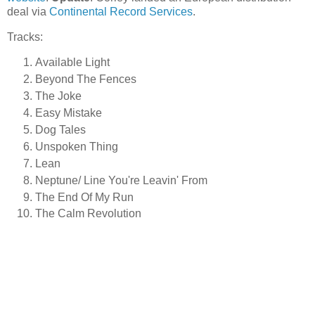
deal via
Continental Record Services
.
Tracks:
Available Light
Beyond The Fences
The Joke
Easy Mistake
Dog Tales
Unspoken Thing
Lean
Neptune/ Line You're Leavin' From
The End Of My Run
The Calm Revolution