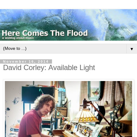
▼
November 16, 2014
David Corley: Available Light