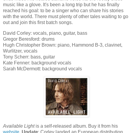
music like a glove. It's been a long trip but he has finally
reached his goal: to be a singer who can share his stories
with the world. There must plenty of other tales waiting to go
out and join this first batch songs.
David Corley: vocals, piano, guitar, bass
Gregor Beresford: drums
Hugh Christopher Brown: piano, Hammond B-3, clavinet,
Wurlitzer, vocals
Tony Scherr: bass, guitar
Kate Fenner: background vocals
Sarah McDermott: background vocals
Available Light
is a self-released album. Buy it from his
website
.
Update
: Corley landed an European distribution