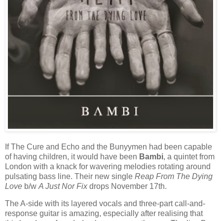
If The Cure and Echo and the Bunyymen had been capable
of having children, it would have been
Bambi
, a quintet from
London with a knack for wavering melodies rotating around
pulsating bass line. Their new single
Reap From The Dying
Love
b/w
A Just Nor Fix
drops November 17th.
The A-side with its layered vocals and three-part call-and-
response guitar is amazing, especially after realising that