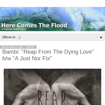
▼
October 09, 2013
Bambi: "Reap From The Dying Love"
b/w "A Just Nor Fix"