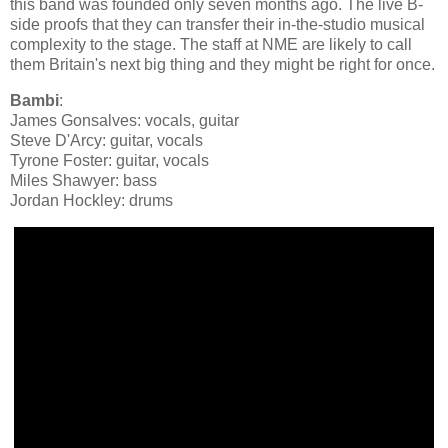
this band was founded only seven months ago. The live B-
side proofs that they can transfer their in-the-studio musical
complexity to the stage. The staff at NME are likely to call
them Britain's next big thing and they might be right for once.
Bambi
:
James Gonsalves: vocals, guitar
Steve D'Arcy: guitar, vocals
Tyrone Foster: guitar, vocals
Miles Shawyer: bass
Jordan Hockley: drums