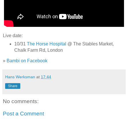
Live date:
10/31
The Horse Hospital
@ The Stables Market,
Chalk Farm Rd, London
»
Bambi on Facebook
Hans Werksman
at
17:44
Share
No comments:
Post a Comment