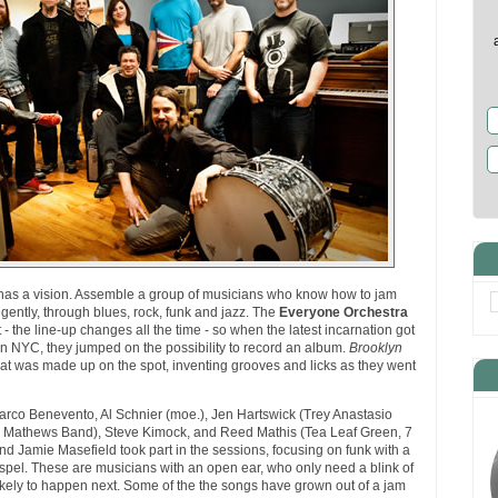
as a vision. Assemble a group of musicians who know how to jam
gently, through blues, rock, funk and jazz. The
Everyone Orchestra
- the line-up changes all the time - so when the latest incarnation got
 in NYC, they jumped on the possibility to record an album.
Brooklyn
at was made up on the spot, inventing grooves and licks as they went
rco Benevento, Al Schnier (moe.), Jen Hartswick (Trey Anastasio
ve Mathews Band), Steve Kimock, and Reed Mathis (Tea Leaf Green, 7
nd Jamie Masefield took part in the sessions, focusing on funk with a
gospel. These are musicians with an open ear, who only need a blink of
likely to happen next. Some of the the songs have grown out of a jam