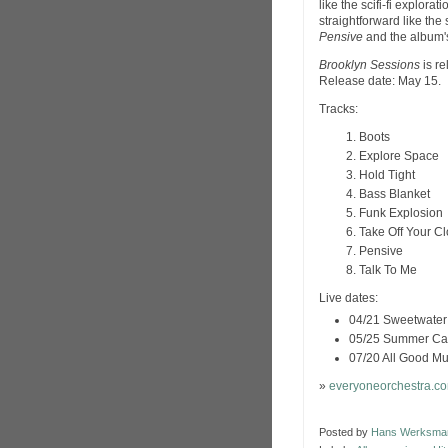
like the scifi-fi explorat
straightforward like the
Pensive
and the album's
Brooklyn Sessions
is r
Release date: May 15.
Tracks:
Boots
Explore Space
Hold Tight
Bass Blanket
Funk Explosion
Take Off Your C
Pensive
Talk To Me
Live dates:
04/21 Sweetwater M
05/25 Summer Camp
07/20 All Good Mu
»
everyoneorchestra.c
Posted by
Hans Werksma