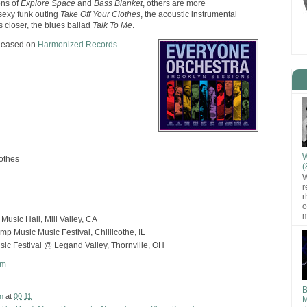
ions of
Explore Space
and
Bass Blanket
, others are more
 sexy funk outing
Take Off Your Clothes
, the acoustic instrumental
 closer, the blues ballad
Talk To Me
.
eleased on
Harmonized Records
.
W
lothes
(
W
r
r
o
m
usic Hall, Mill Valley, CA
 Music Music Festival, Chillicothe, IL
sic Festival @ Legand Valley, Thornville, OH
om
B
n
at
00:11
M