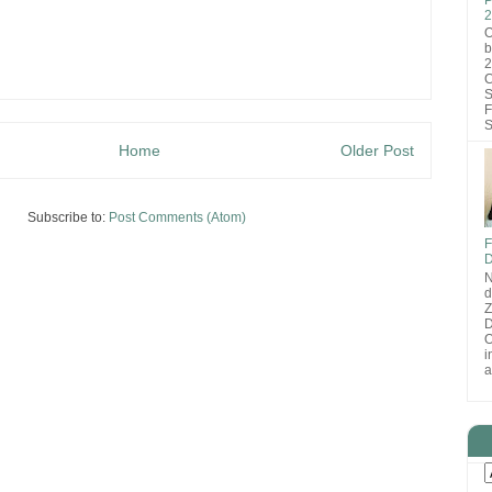
2
O
b
2
C
S
F
S
Home
Older Post
Subscribe to:
Post Comments (Atom)
F
D
N
d
D
O
i
a