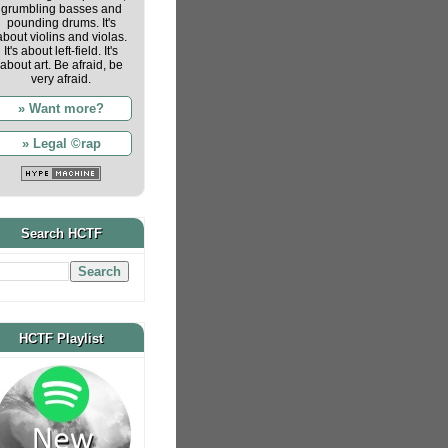
grumbling basses and
pounding drums. It's
about violins and violas.
It's about left-field. It's
about art. Be afraid, be
very afraid.
» Want more?
» Legal ©rap
Search HCTF
HCTF Playlist