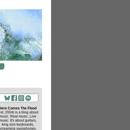
Here Comes The Flood
est. 2004) is a blog about
music. Real music. Live
music. It's about guitars,
king size keyboards,
screaming saxophones,