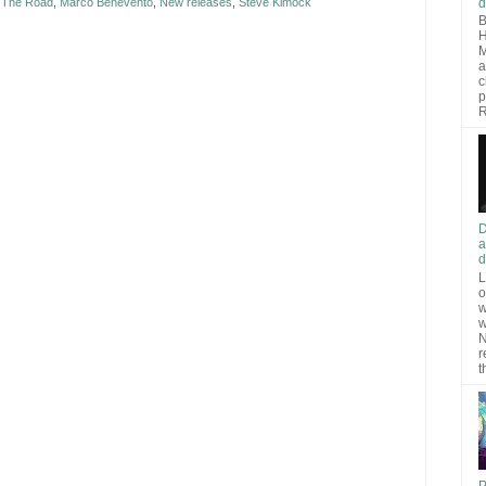
d
t The Road
,
Marco Benevento
,
New releases
,
Steve Kimock
B
H
M
a
c
p
R
D
a
d
L
o
w
w
N
r
t
P