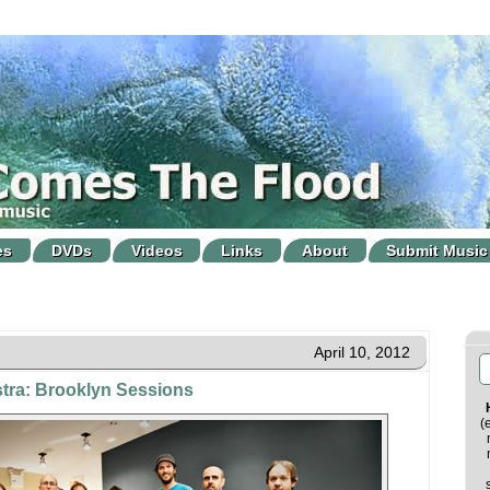
es
DVDs
Videos
Links
About
Submit Music
April 10, 2012
tra: Brooklyn Sessions
(