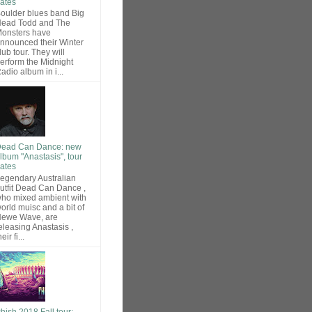
ates
oulder blues band Big
ead Todd and The
onsters have
nnounced their Winter
lub tour. They will
erform the Midnight
adio album in i...
ead Can Dance: new
lbum "Anastasis", tour
ates
egendary Australian
utfit Dead Can Dance ,
ho mixed ambient with
orld muisc and a bit of
ewe Wave, are
eleasing Anastasis ,
heir fi...
hish 2018 Fall tour: