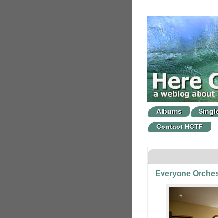
Albums
Singl
Contact HCTF
Everyone Orches