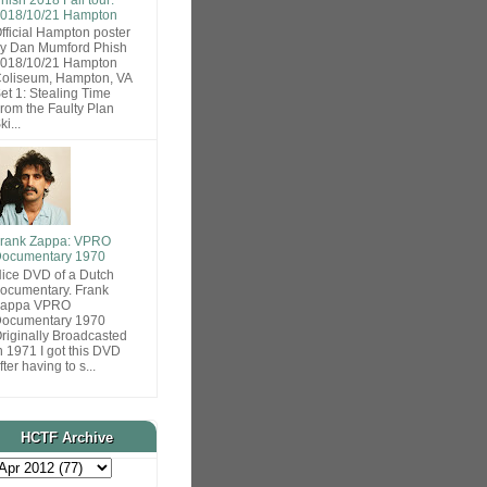
018/10/21 Hampton
fficial Hampton poster
y Dan Mumford Phish
018/10/21 Hampton
oliseum, Hampton, VA
et 1: Stealing Time
rom the Faulty Plan
ki...
rank Zappa: VPRO
ocumentary 1970
ice DVD of a Dutch
ocumentary. Frank
Zappa VPRO
ocumentary 1970
riginally Broadcasted
n 1971 I got this DVD
fter having to s...
HCTF Archive