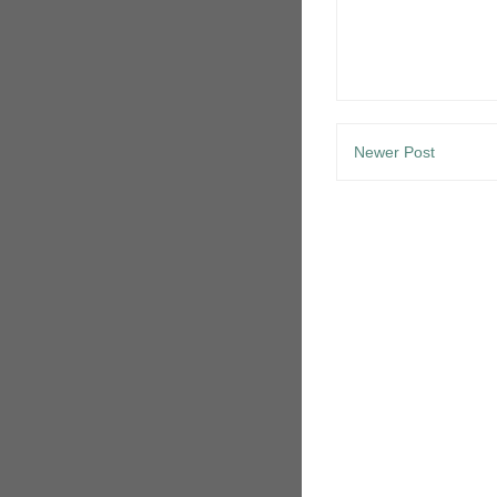
Newer Post