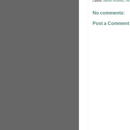
Labels:
Album reviews
,
Hi
No comments:
Post a Comment