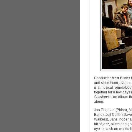
Conductor
Matt Butler
h
and steer them, ever so 
is a musical roundabout 
together for a few days
Sessions
is an album th
along.
Jon Fishman (Phish), Ma
Band), Jeff Coffin (Da
Walkers), Jans Ingber a
bit of jazz, blues and 
eye to catch on what's 