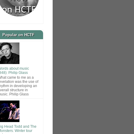
Popular on HCTF
ords about music
848): Philip Glass
hat came to me as a
evelation was the use of
hythm in developing an
verall structure in
usic. Philip Glass
ig Head Todd and The
onsters: Winter tour