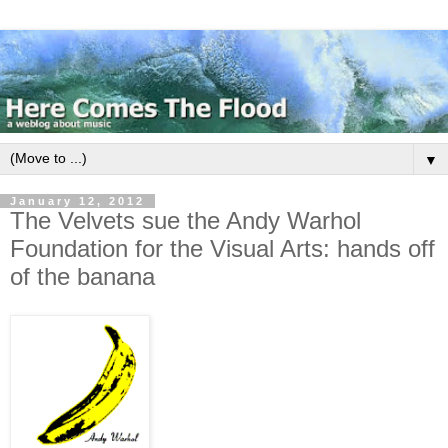
▼
January 12, 2012
The Velvets sue the Andy Warhol
Foundation for the Visual Arts: hands off
of the banana