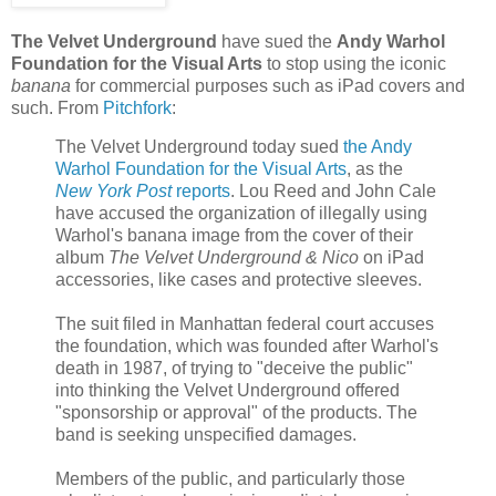
The Velvet Underground
have sued the
Andy Warhol
Foundation for the Visual Arts
to stop using the iconic
banana
for commercial purposes such as iPad covers and
such. From
Pitchfork
:
The Velvet Underground today sued
the Andy
Warhol Foundation for the Visual Arts
, as the
New York Post
reports
. Lou Reed and John Cale
have accused the organization of illegally using
Warhol's banana image from the cover of their
album
The Velvet Underground & Nico
on iPad
accessories, like cases and protective sleeves.
The suit filed in Manhattan federal court accuses
the foundation, which was founded after Warhol's
death in 1987, of trying to "deceive the public"
into thinking the Velvet Underground offered
"sponsorship or approval" of the products. The
band is seeking unspecified damages.
Members of the public, and particularly those