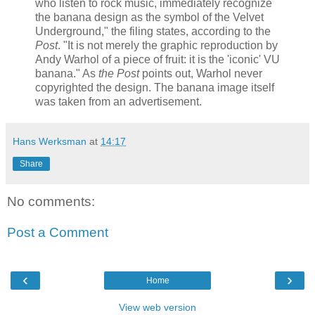
who listen to rock music, immediately recognize
the banana design as the symbol of the Velvet
Underground," the filing states, according to the
Post
. "It is not merely the graphic reproduction by
Andy Warhol of a piece of fruit: it is the 'iconic' VU
banana." As
the Post
points out, Warhol never
copyrighted the design. The banana image itself
was taken from an advertisement.
Hans Werksman
at
14:17
Share
No comments:
Post a Comment
‹
›
Home
View web version