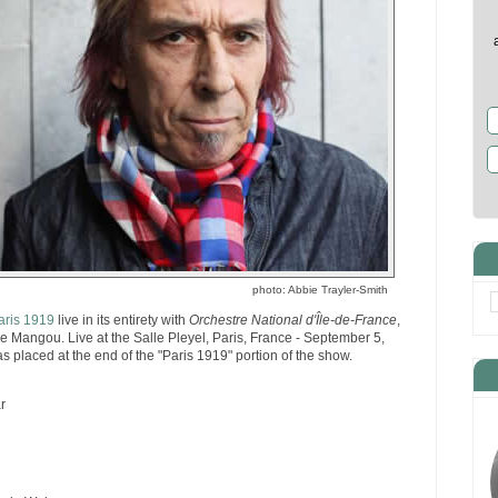
photo: Abbie Trayler-Smith
aris 1919
live in its entirety with
Orchestre National d'Île-de-France
,
 Mangou. Live at the Salle Pleyel, Paris, France - September 5,
s placed at the end of the "Paris 1919" portion of the show.
r