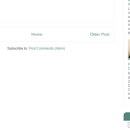
d
L
o
w
w
N
r
t
Home
Older Post
Subscribe to:
Post Comments (Atom)
F
D
N
d
D
O
i
a