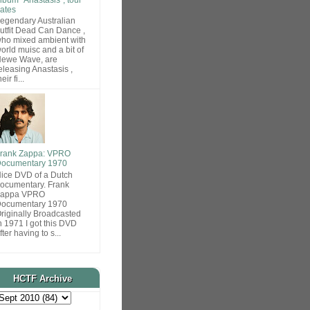
ates
egendary Australian
utfit Dead Can Dance ,
ho mixed ambient with
orld muisc and a bit of
ewe Wave, are
eleasing Anastasis ,
heir fi...
rank Zappa: VPRO
ocumentary 1970
ice DVD of a Dutch
ocumentary. Frank
Zappa VPRO
ocumentary 1970
riginally Broadcasted
n 1971 I got this DVD
fter having to s...
HCTF Archive