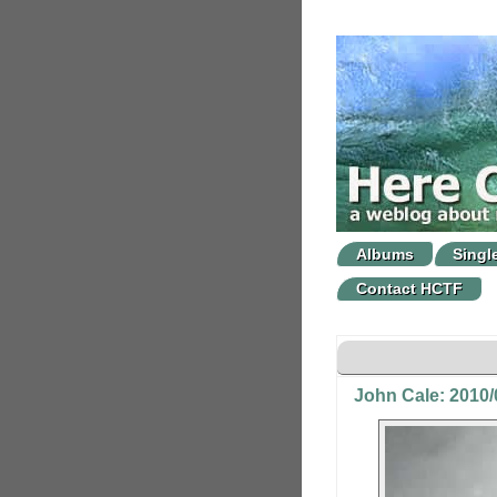
Albums
Singl
Contact HCTF
John Cale: 2010/0