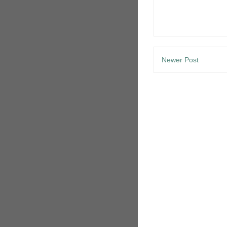
Newer Post