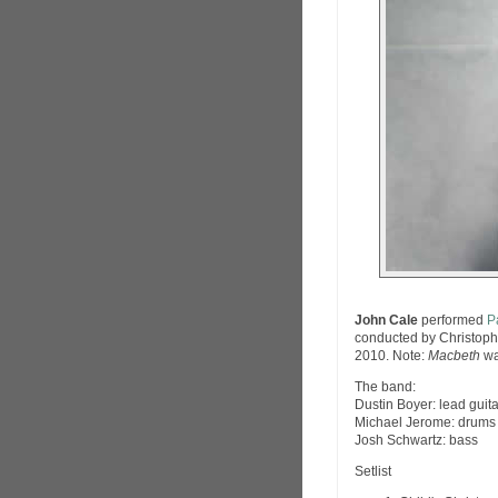
John Cale
performed
P
conducted by Christophe
2010. Note:
Macbeth
wa
The band:
Dustin Boyer: lead guita
Michael Jerome: drums
Josh Schwartz: bass
Setlist