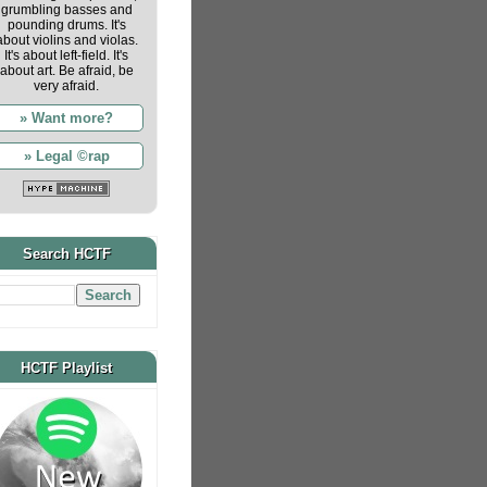
grumbling basses and
pounding drums. It's
about violins and violas.
It's about left-field. It's
about art. Be afraid, be
very afraid.
» Want more?
» Legal ©rap
Search HCTF
HCTF Playlist