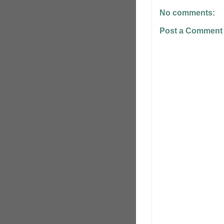
No comments:
Post a Comment