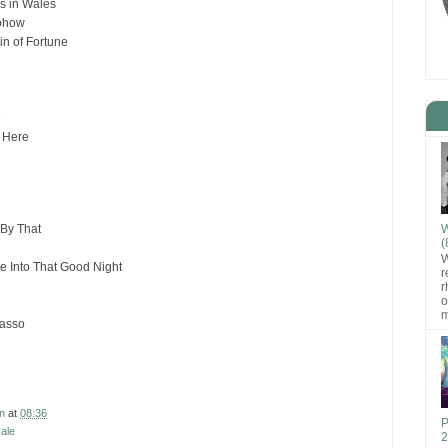
as in Wales
ohow
in of Fortune
e
s Here
W
By That
(
W
e Into That Good Night
r
r
o
m
casso
n
at
08:36
P
ale
2