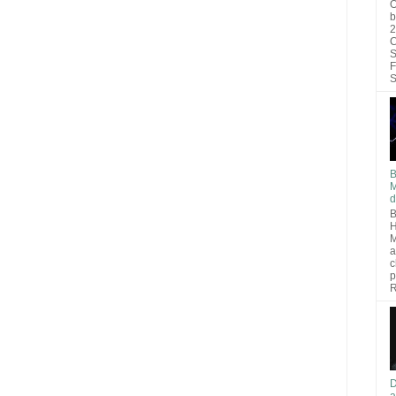
O
b
2
C
S
F
S
B
M
d
B
H
M
a
c
p
R
D
a