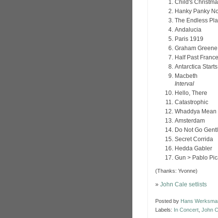
Child's Christm
Hanky Panky N
The Endless Pla
Andalucia
Paris 1919
Graham Greene
Half Past Franc
Antarctica Start
Macbeth
Interval
Hello, There
Catastrophic
Whaddya Mean 
Amsterdam
Do Not Go Gentl
Secret Corrida
Hedda Gabler
Gun > Pablo Pi
(Thanks: Yvonne)
»
John Cale setlists
Posted by
Hans Werksma
Labels:
In Concert
,
John C