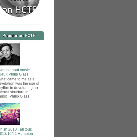
Popular on HCTF
ords about music
848): Philip Glass
hat came to me as a
evelation was the use of
hythm in developing an
verall structure in
usic. Philip Glass
hish 2018 Fall tour:
018/10/21 Hampton