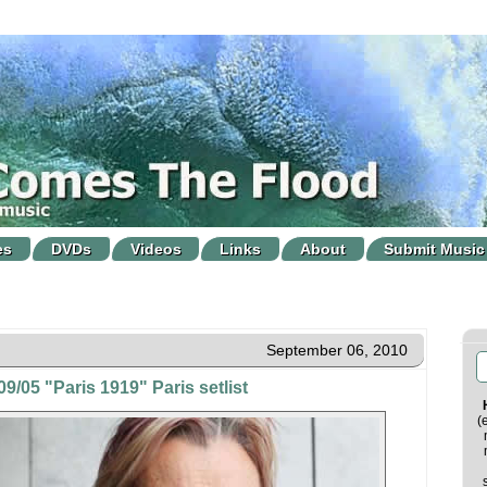
es
DVDs
Videos
Links
About
Submit Music
September 06, 2010
9/05 "Paris 1919" Paris setlist
(