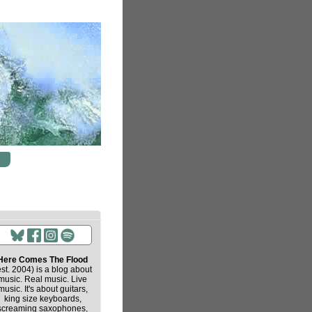
Here Comes The Flood
est. 2004) is a blog about
music. Real music. Live
music. It's about guitars,
king size keyboards,
screaming saxophones,