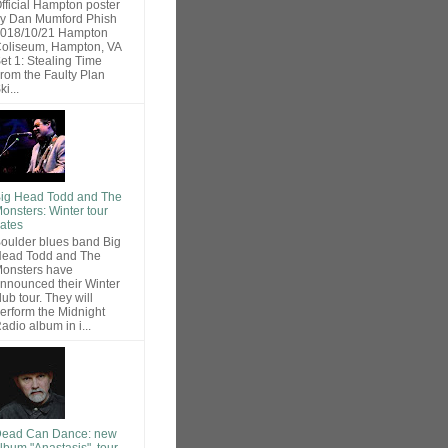
fficial Hampton poster
y Dan Mumford Phish
018/10/21 Hampton
oliseum, Hampton, VA
et 1: Stealing Time
rom the Faulty Plan
ki...
ig Head Todd and The
onsters: Winter tour
ates
oulder blues band Big
ead Todd and The
onsters have
nnounced their Winter
lub tour. They will
erform the Midnight
adio album in i...
ead Can Dance: new
lbum "Anastasis", tour