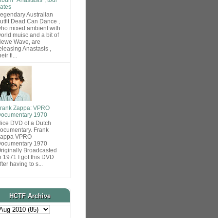
ates
egendary Australian
utfit Dead Can Dance ,
ho mixed ambient with
orld muisc and a bit of
ewe Wave, are
eleasing Anastasis ,
heir fi...
rank Zappa: VPRO
ocumentary 1970
ice DVD of a Dutch
ocumentary. Frank
Zappa VPRO
ocumentary 1970
riginally Broadcasted
n 1971 I got this DVD
fter having to s...
HCTF Archive