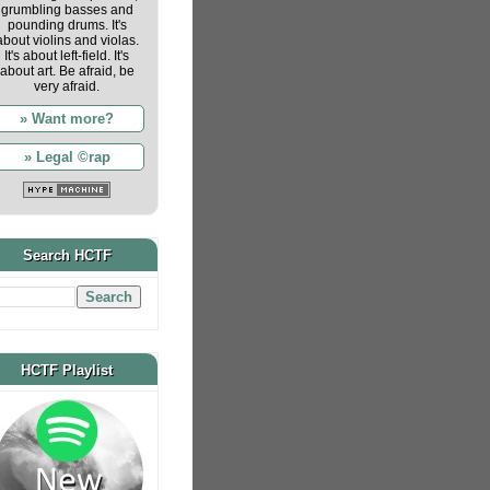
grumbling basses and
pounding drums. It's
about violins and violas.
It's about left-field. It's
about art. Be afraid, be
very afraid.
» Want more?
» Legal ©rap
Search HCTF
HCTF Playlist