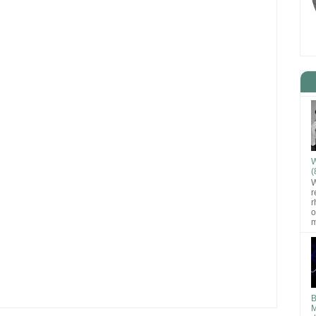
W
(
W
r
r
o
m
B
M