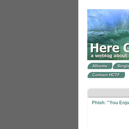
Albums
Singl
Contact HCTF
Phish: "You Enjo