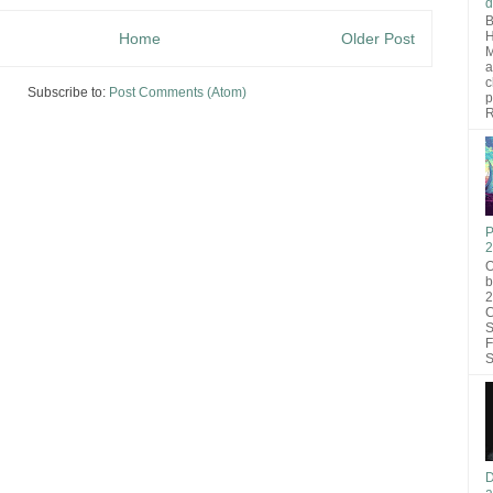
d
B
H
Home
Older Post
M
a
c
Subscribe to:
Post Comments (Atom)
p
R
P
2
O
b
2
C
S
F
S
D
a