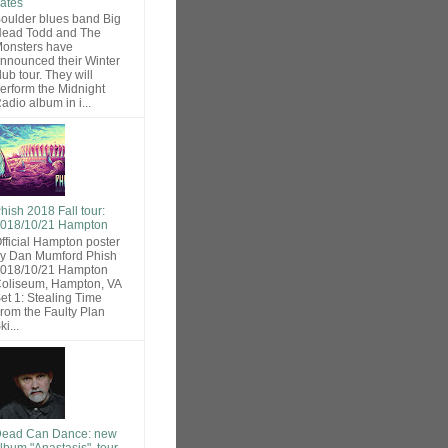
ates
oulder blues band Big
ead Todd and The
onsters have
nnounced their Winter
lub tour. They will
erform the Midnight
adio album in i...
hish 2018 Fall tour:
018/10/21 Hampton
fficial Hampton poster
y Dan Mumford Phish
018/10/21 Hampton
oliseum, Hampton, VA
et 1: Stealing Time
rom the Faulty Plan
ki...
ead Can Dance: new
lbum "Anastasis", tour