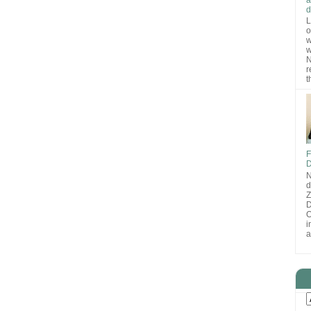
d
L
o
w
w
N
r
t
F
D
N
d
D
O
i
a