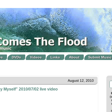
es
DVDs
Videos
Links
About
Submit Music
August 12, 2010
y Myself" 2010/07/02 live video
(