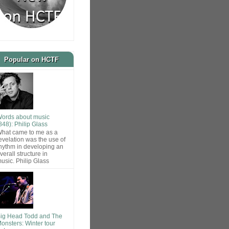
Popular on HCTF
ords about music
848): Philip Glass
hat came to me as a
evelation was the use of
hythm in developing an
verall structure in
usic. Philip Glass
ig Head Todd and The
onsters: Winter tour