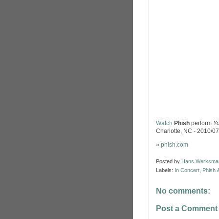
Watch
Phish
perform
Yo
Charlotte, NC - 2010/07
»
phish.com
Posted by
Hans Werksma
Labels:
In Concert
,
Phish 
No comments:
Post a Comment