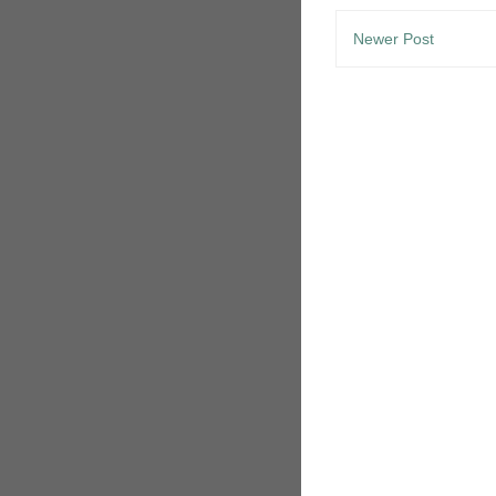
Newer Post