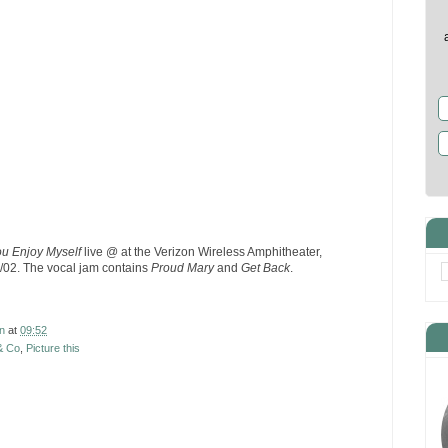
u Enjoy Myself
live @ at the Verizon Wireless Amphitheater,
/02. The vocal jam contains
Proud Mary
and
Get Back
.
n
at
09:52
& Co
,
Picture this