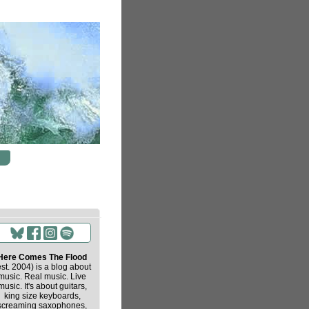
Here Comes The Flood
est. 2004) is a blog about
music. Real music. Live
music. It's about guitars,
king size keyboards,
screaming saxophones,