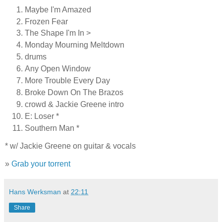
Maybe I'm Amazed
Frozen Fear
The Shape I'm In >
Monday Mourning Meltdown
drums
Any Open Window
More Trouble Every Day
Broke Down On The Brazos
crowd & Jackie Greene intro
E: Loser *
Southern Man *
* w/ Jackie Greene on guitar & vocals
»
Grab your torrent
Hans Werksman
at
22:11
Share