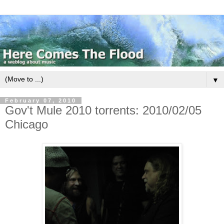
▼
February 07, 2010
Gov't Mule 2010 torrents: 2010/02/05
Chicago