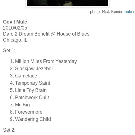
photo: Rick Keiner
mule.n
Gov't Mule
2010/02/05
Dare 2 Dream Benefit @ House of Blues
Chicago, IL
Set 1:
Million Miles From Yesterday
Slackjaw Jezebel
Gameface
Temporary Saint
Little Toy Brain
Patchwork Quilt
Mr. Big
Forevermore
Wandering Child
Set 2: