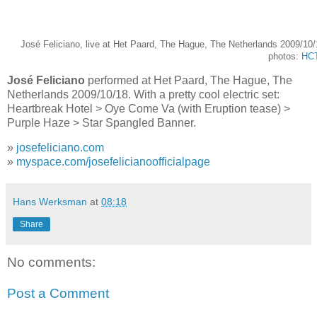
José Feliciano, live at Het Paard, The Hague, The Netherlands 2009/10
photos:
HC
José Feliciano
performed at Het Paard, The Hague, The
Netherlands 2009/10/18. With a pretty cool electric set:
Heartbreak Hotel > Oye Come Va (with Eruption tease) >
Purple Haze > Star Spangled Banner.
»
josefeliciano.com
»
myspace.com/josefelicianoofficialpage
Hans Werksman
at
08:18
Share
No comments:
Post a Comment