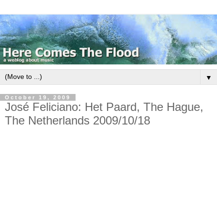
▼
October 19, 2009
José Feliciano: Het Paard, The Hague,
The Netherlands 2009/10/18