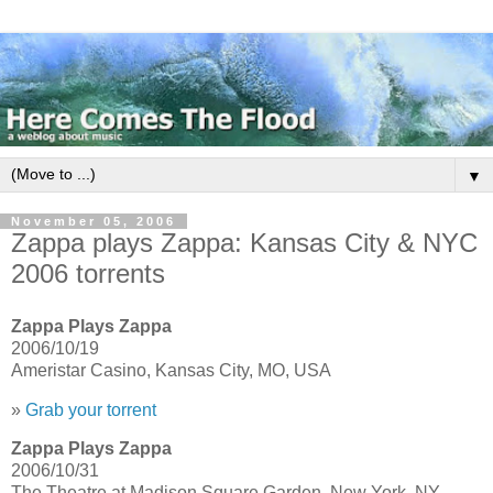
▼
November 05, 2006
Zappa plays Zappa: Kansas City & NYC
2006 torrents
Zappa Plays Zappa
2006/10/19
Ameristar Casino, Kansas City, MO, USA
»
Grab your torrent
Zappa Plays Zappa
2006/10/31
The Theatre at Madison Square Garden, New York, NY,