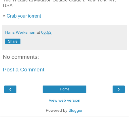
USA
»
Grab your torrent
Hans Werksman
at
06:52
Share
No comments:
Post a Comment
‹
›
Home
View web version
Powered by
Blogger
.