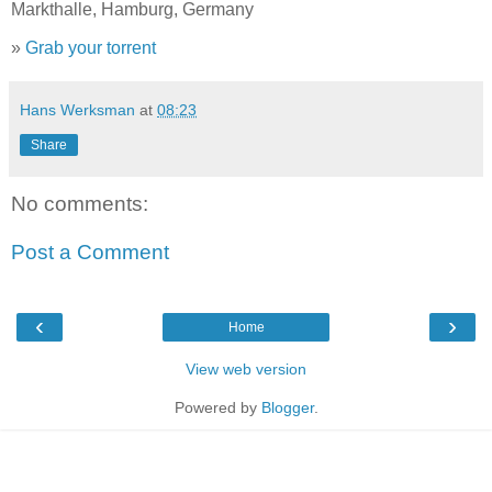
Markthalle, Hamburg, Germany
»
Grab your torrent
Hans Werksman
at
08:23
Share
No comments:
Post a Comment
‹
›
Home
View web version
Powered by
Blogger
.