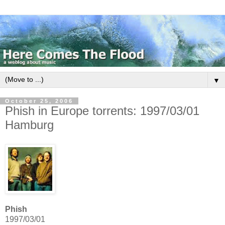
▼
October 25, 2006
Phish in Europe torrents: 1997/03/01
Hamburg
Phish
1997/03/01