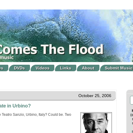
es
DVDs
Videos
Links
About
Submit Music
October 25, 2006
ate in Urbino?
 Teatro Sanzio, Urbino, Italy? Could be. Two
(