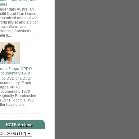
ates
egendary Australian
utfit Dead Can Dance ,
ho mixed ambient with
orld muisc and a bit of
ewe Wave, are
eleasing Anastasis ,
heir fi...
rank Zappa: VPRO
ocumentary 1970
ice DVD of a Dutch
ocumentary. Frank
Zappa VPRO
ocumentary 1970
riginally Broadcasted
n 1971 I got this DVD
fter having to s...
HCTF Archive