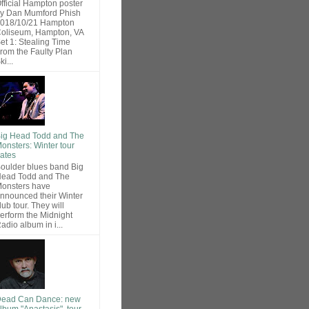
fficial Hampton poster
y Dan Mumford Phish
018/10/21 Hampton
oliseum, Hampton, VA
et 1: Stealing Time
rom the Faulty Plan
ki...
ig Head Todd and The
onsters: Winter tour
ates
oulder blues band Big
ead Todd and The
onsters have
nnounced their Winter
lub tour. They will
erform the Midnight
adio album in i...
ead Can Dance: new
lbum "Anastasis", tour