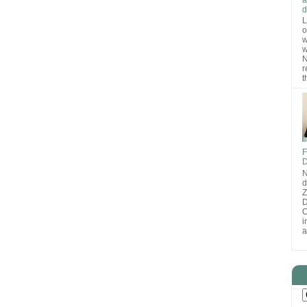
d
L
o
w
w
N
r
t
F
D
N
d
D
O
i
a