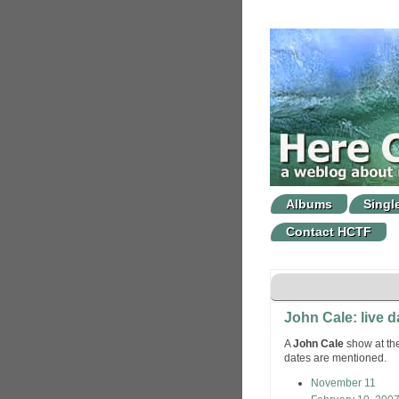
Albums
Singl
Contact HCTF
John Cale: live d
A
John Cale
show at the
dates are mentioned.
November 11