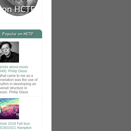
Popular on HCTF
ords about music
848): Philip Glass
hat came to me as a
evelation was the use of
hythm in developing an
verall structure in
usic. Philip Glass
hish 2018 Fall tour:
018/10/21 Hampton