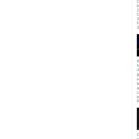
O
b
2
C
S
F
S
B
M
d
B
H
M
a
c
p
R
D
a