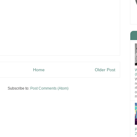
Home
Older Post
W
(
W
r
r
Subscribe to:
Post Comments (Atom)
o
m
P
2