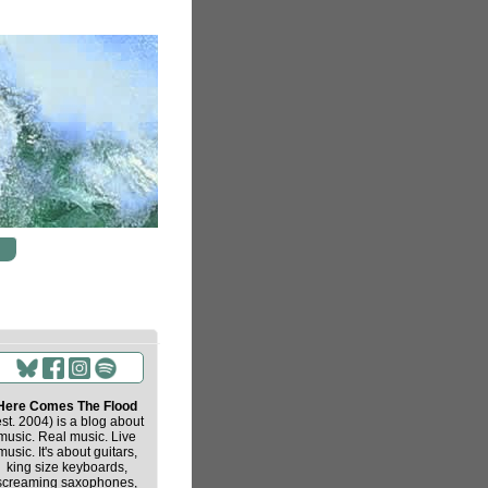
Here Comes The Flood
est. 2004) is a blog about
music. Real music. Live
music. It's about guitars,
king size keyboards,
screaming saxophones,