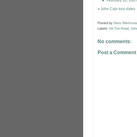
February 10, 200
»
John Cale tour dates
Posted by
Hans Werksma
Labels:
Hit The Road
,
Joh
No comments:
Post a Comment