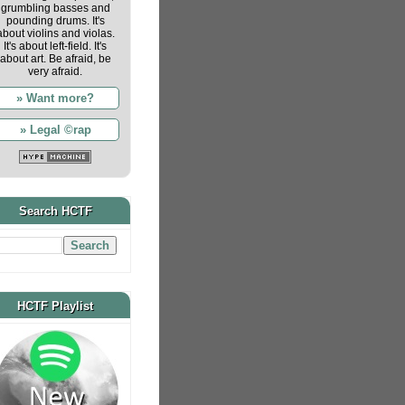
grumbling basses and
pounding drums. It's
about violins and violas.
It's about left-field. It's
about art. Be afraid, be
very afraid.
» Want more?
» Legal ©rap
Search HCTF
HCTF Playlist