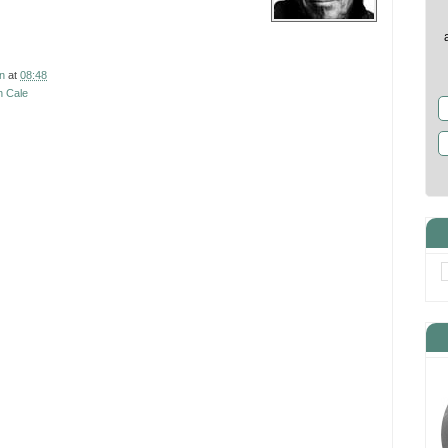
7
n
at
08:48
n Cale