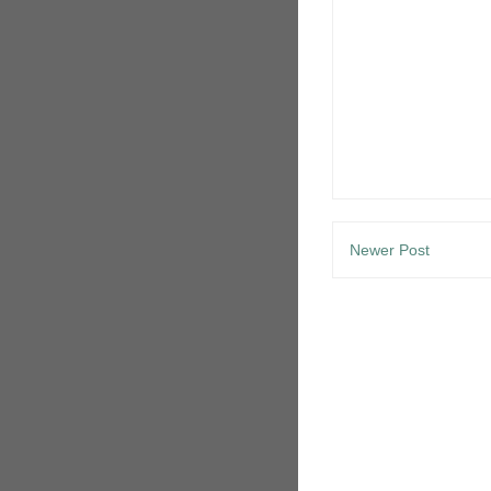
Newer Post