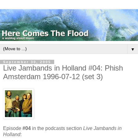
▼
September 30, 2005
Live Jambands in Holland #04: Phish
Amsterdam 1996-07-12 (set 3)
Episode
#04
in the podcasts section
Live Jambands in
Holland
: