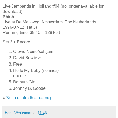
Live Jambands in Holland #04 (no longer available for
download):
Phish
Live at De Melkweg, Amsterdam, The Netherlands
1996-07-12 (set 3)
Running time: 38:40 -- 128 kbit
Set 3 + Encore:
Crowd Noise/soft jam
David Bowie >
Free
Hello My Baby (no mics)
encore:
Bathtub Gin
Johnny B. Goode
»
Source info db.etree.org
Hans Werksman
at
11:46