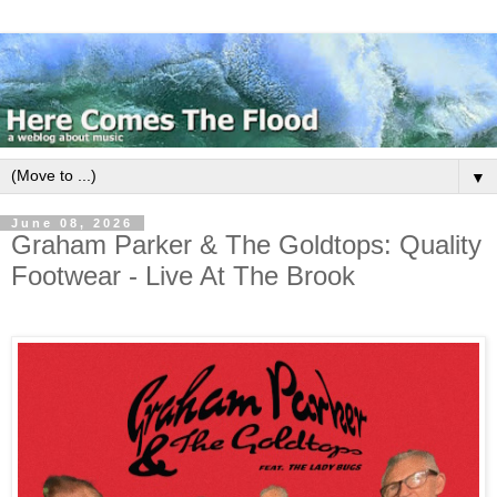
▼
June 08, 2026
Graham Parker & The Goldtops: Quality
Footwear - Live At The Brook