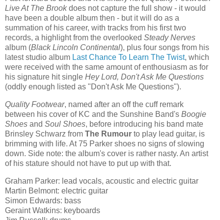
Live At The Brook
does not capture the full show - it would
have been a double album then - but it will do as a
summation of his career, with tracks from his first two
records, a highlight from the overlooked
Steady Nerves
album (
Black Lincoln Continental
), plus four songs from his
latest studio album
Last Chance To Learn The Twist
, which
were received with the same amount of enthousiasm as for
his signature hit single
Hey Lord, Don't Ask Me Questions
(oddly enough listed as "Don't Ask Me Questions").
Quality Footwear
, named after an off the cuff remark
between his cover of KC and the Sunshine Band's
Boogie
Shoes
and
Soul Shoes
, before introducing his band mate
Brinsley Schwarz from
The Rumour
to play lead guitar, is
brimming with life. At 75 Parker shoes no signs of slowing
down. Side note: the album's cover is rather nasty. An artist
of his stature should not have to put up with that.
Graham Parker: lead vocals, acoustic and electric guitar
Martin Belmont: electric guitar
Simon Edwards: bass
Geraint Watkins: keyboards