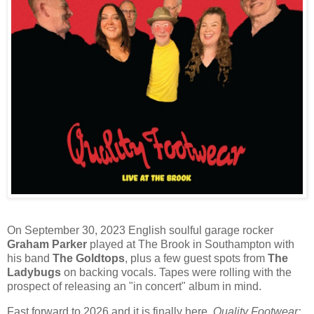
On September 30, 2023 English soulful garage rocker
Graham Parker
played at The Brook in Southampton with
his band
The Goldtops
, plus a few guest spots from
The
Ladybugs
on backing vocals. Tapes were rolling with the
prospect of releasing an "in concert" album in mind.
Fast forward to 2026 and it is finally here.
Quality Footwear: