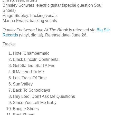
Jim Russell: drums
Brinsley Schwarz: electric guitar (special guest on Soul
Shoes)
Paige Stubley: backing vocals
Martha Evans: backing vocals
Quality Footwear: Live At The Brook
is released via
Big Stir
Records
(vinyl, digital). Release date: June 26.
Tracks:
Hotel Chambermaid
Black Lincoln Continental
Get Started. Start A Fire
It Mattered To Me
Lost Track Of Time
Sun Valley
Back To Schooldays
Hey Lord, Don't Ask Me Questions
Since You Left Me Baby
Boogie Shoes
Soul Shoes