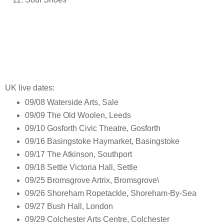
UK live dates:
09/08 Waterside Arts, Sale
09/09 The Old Woolen, Leeds
09/10 Gosforth Civic Theatre, Gosforth
09/16 Basingstoke Haymarket, Basingstoke
09/17 The Atkinson, Southport
09/18 Settle Victoria Hall, Settle
09/25 Bromsgrove Artrix, Bromsgrove\
09/26 Shoreham Ropetackle, Shoreham-By-Sea
09/27 Bush Hall, London
09/29 Colchester Arts Centre, Colchester