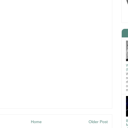
W
(
W
r
r
o
m
B
Home
Older Post
M