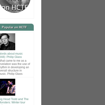
Popular on HCTF
ords about music
848): Philip Glass
hat came to me as a
evelation was the use of
hythm in developing an
verall structure in
usic. Philip Glass
ig Head Todd and The
onsters: Winter tour