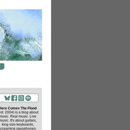
Here Comes The Flood
est. 2004) is a blog about
music. Real music. Live
music. It's about guitars,
king size keyboards,
screaming saxophones,