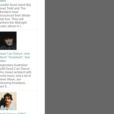
ates
oulder blues band Big
ead Todd and The
onsters have
nnounced their Winter
lub tour. They will
erform the Midnight
adio album in i...
ead Can Dance: new
lbum "Anastasis", tour
ates
egendary Australian
utfit Dead Can Dance ,
ho mixed ambient with
orld muisc and a bit of
ewe Wave, are
eleasing Anastasis ,
heir fi...
rank Zappa: VPRO