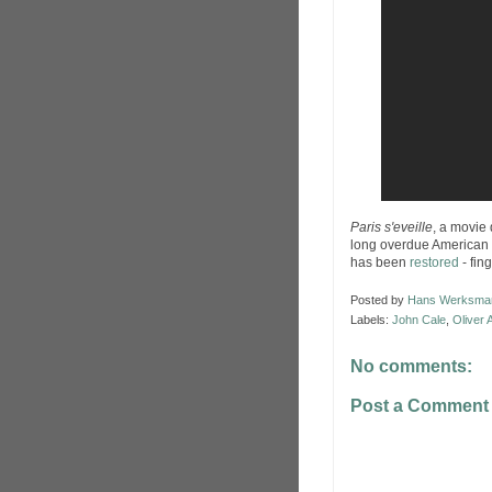
Paris s'eveille
, a movie
long overdue American
has been
restored
- fin
Posted by
Hans Werksma
Labels:
John Cale
,
Oliver
No comments:
Post a Comment