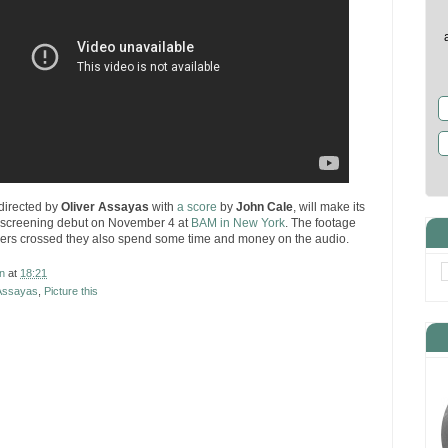
 directed by
Oliver Assayas
with
a score
by
John Cale
, will make its
 screening debut on November 4 at
BAM in New York
. The footage
gers crossed they also spend some time and money on the audio.
n
at
18:21
 Assayas
,
Picture this