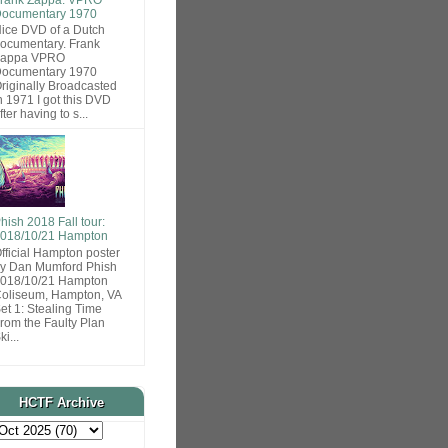
ocumentary 1970
ice DVD of a Dutch
ocumentary. Frank
Zappa VPRO
ocumentary 1970
riginally Broadcasted
n 1971 I got this DVD
fter having to s...
hish 2018 Fall tour:
018/10/21 Hampton
fficial Hampton poster
y Dan Mumford Phish
018/10/21 Hampton
oliseum, Hampton, VA
et 1: Stealing Time
rom the Faulty Plan
ki...
HCTF Archive