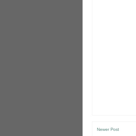
Newer Post