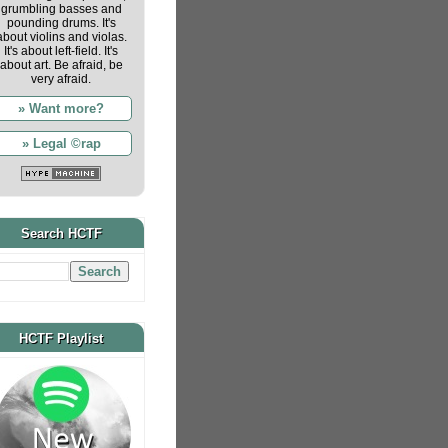
grumbling basses and
pounding drums. It's
about violins and violas.
It's about left-field. It's
about art. Be afraid, be
very afraid.
» Want more?
» Legal ©rap
Search HCTF
HCTF Playlist