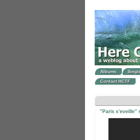
Albums
Singl
Contact HCTF
"Paris s'eveille