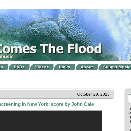
es
DVDs
Videos
Links
About
Submit Music
October 29, 2025
" screening in New York; score by John Cale
(