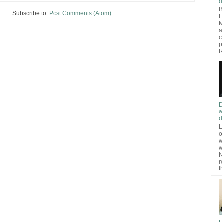
d
B
Subscribe to:
Post Comments (Atom)
H
M
a
c
p
R
D
a
d
L
o
w
w
N
r
t
F