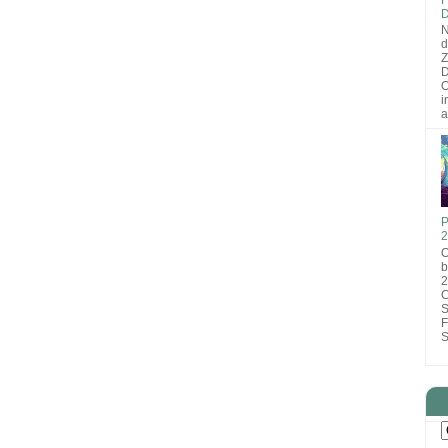
D
N
d
D
O
i
a
P
2
O
b
2
C
S
F
S