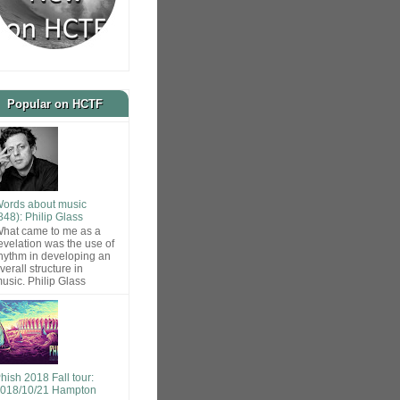
Popular on HCTF
ords about music
848): Philip Glass
hat came to me as a
evelation was the use of
hythm in developing an
verall structure in
usic. Philip Glass
hish 2018 Fall tour:
018/10/21 Hampton