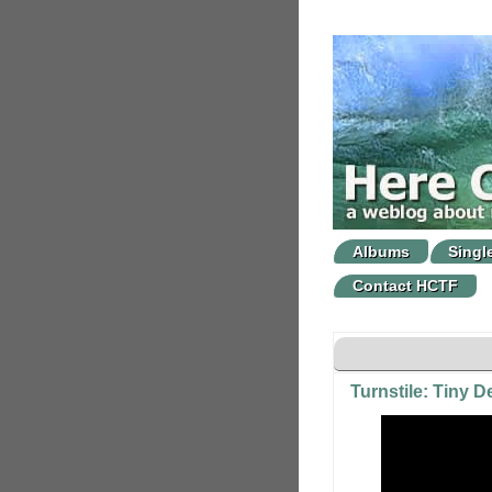
Albums
Singl
Contact HCTF
Turnstile: Tiny 