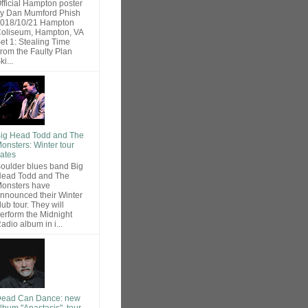
fficial Hampton poster
y Dan Mumford Phish
018/10/21 Hampton
oliseum, Hampton, VA
et 1: Stealing Time
rom the Faulty Plan
ki...
ig Head Todd and The
onsters: Winter tour
ates
oulder blues band Big
ead Todd and The
onsters have
nnounced their Winter
lub tour. They will
erform the Midnight
adio album in i...
ead Can Dance: new
lbum "Anastasis", tour