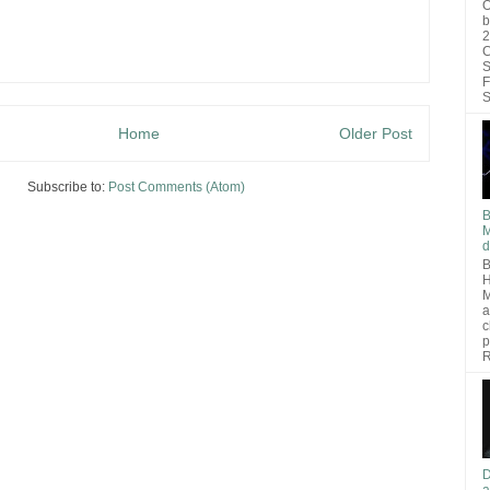
O
b
2
C
S
F
S
Home
Older Post
Subscribe to:
Post Comments (Atom)
B
M
d
B
H
M
a
c
p
R
D
a