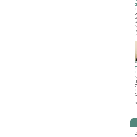
d
L
o
w
w
N
r
t
F
D
N
d
D
O
i
a