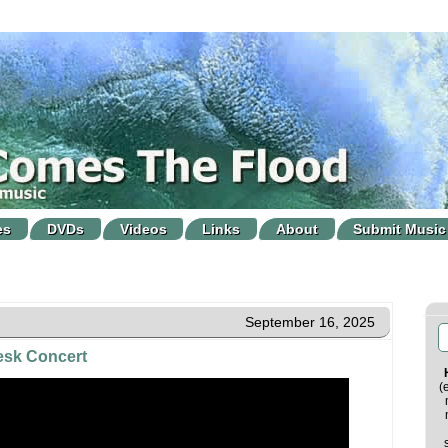
es
DVDs
Videos
Links
About
Submit Music
September 16, 2025
Desk Concert
(