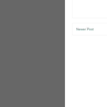
Newer Post