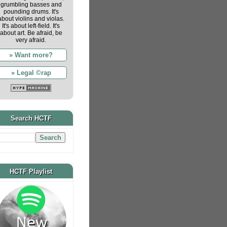
grumbling basses and
pounding drums. It's
about violins and violas.
It's about left-field. It's
about art. Be afraid, be
very afraid.
» Want more?
» Legal ©rap
Search HCTF
HCTF Playlist