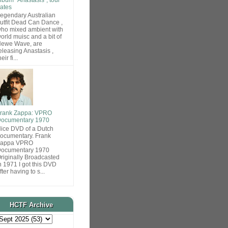
ates
egendary Australian
utfit Dead Can Dance ,
ho mixed ambient with
orld muisc and a bit of
ewe Wave, are
eleasing Anastasis ,
heir fi...
rank Zappa: VPRO
ocumentary 1970
ice DVD of a Dutch
ocumentary. Frank
Zappa VPRO
ocumentary 1970
riginally Broadcasted
n 1971 I got this DVD
fter having to s...
HCTF Archive