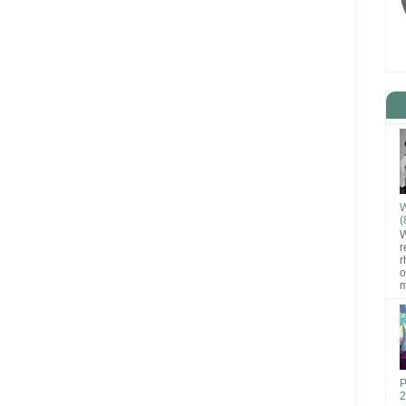
W
(
W
r
r
o
m
P
2