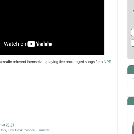
urnstile
reinvent themselves playing five rearranged songs for a
NPR
n
at
22:44
 this
,
Tiny Desk Concert
,
Turnstile