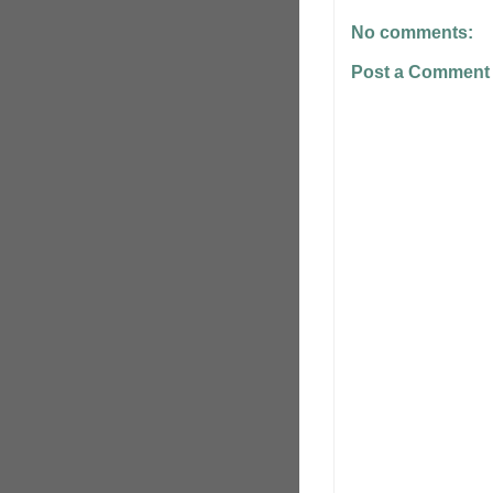
No comments:
Post a Comment