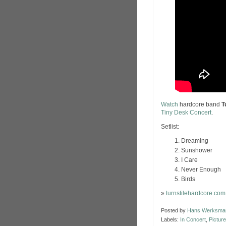
Watch
hardcore band
T
Tiny Desk Concert
.
Setlist:
Dreaming
Sunshower
I Care
Never Enough
Birds
»
turnstilehardcore.com
Posted by
Hans Werksma
Labels:
In Concert
,
Picture