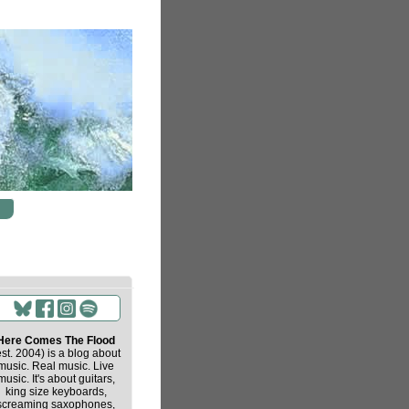
Here Comes The Flood
est. 2004) is a blog about
music. Real music. Live
music. It's about guitars,
king size keyboards,
screaming saxophones,