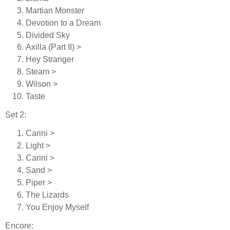
Martian Monster
Devotion to a Dream
Divided Sky
Axilla (Part II) >
Hey Stranger
Steam >
Wilson >
Taste
Set 2:
Carini >
Light >
Carini >
Sand >
Piper >
The Lizards
You Enjoy Myself
Encore: