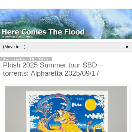
▼
September 18, 2025
Phish 2025 Summer tour SBD +
torrents: Alpharetta 2025/09/17