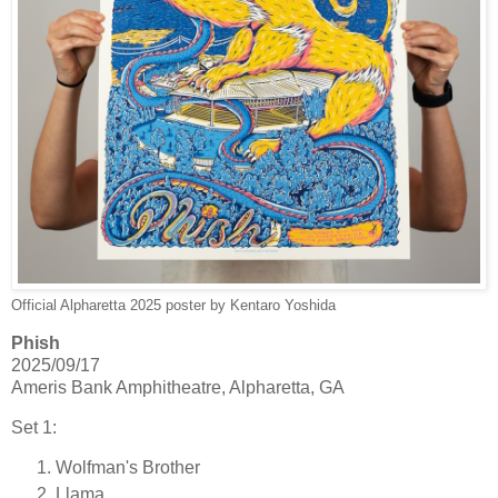
Official Alpharetta 2025 poster by Kentaro Yoshida
Phish
2025/09/17
Ameris Bank Amphitheatre, Alpharetta, GA
Set 1:
Wolfman's Brother
Llama