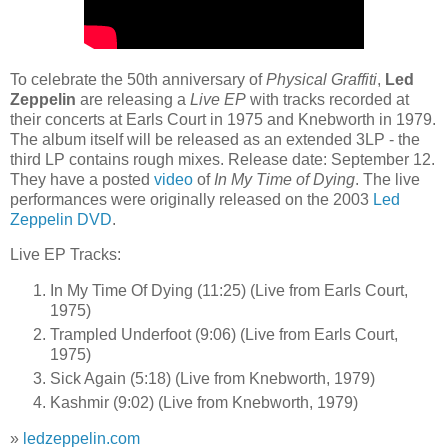
To celebrate the 50th anniversary of
Physical Graffiti
,
Led
Zeppelin
are releasing a
Live EP
with tracks recorded at
their concerts at Earls Court in 1975 and Knebworth in 1979.
The album itself will be released as an extended 3LP - the
third LP contains rough mixes. Release date: September 12.
They have a posted
video
of
In My Time of Dying
. The live
performances were originally released on the 2003
Led
Zeppelin DVD
.
Live EP Tracks:
In My Time Of Dying (11:25) (Live from Earls Court,
1975)
Trampled Underfoot (9:06) (Live from Earls Court,
1975)
Sick Again (5:18) (Live from Knebworth, 1979)
Kashmir (9:02) (Live from Knebworth, 1979)
»
ledzeppelin.com