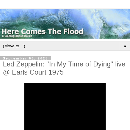
▼
September 06, 2025
Led Zeppelin: "In My Time of Dying" live
@ Earls Court 1975