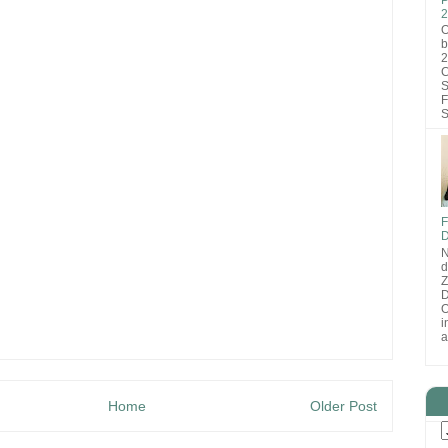
2
O
b
2
C
S
F
S
F
D
N
d
D
O
i
a
Home
Older Post