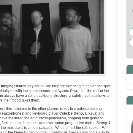
Hanging Hearts
may sound like they are inventing things on the spot
ctually do with the spontaneous jam
Upside Down
, but the rest of the
m always have a solid backbone structure, a safety net that allows all
re their mood takes them.
s this: listening to the other players is key to create something
r
(saxophones) and keyboard player
Cole De Genova
(keys) and
ave mastered the art of cross-pollination, hopping from genre to
, funk, bebop, free jazz - and even some progressive rock in
Strong &
f the musicians is almost palpable. Whether is it the soft-spoken
For
r It
, the trippy
Horizon
or the upbeat
Rise
, they always find a way to