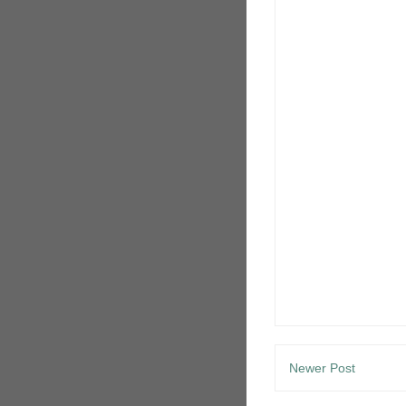
Newer Post