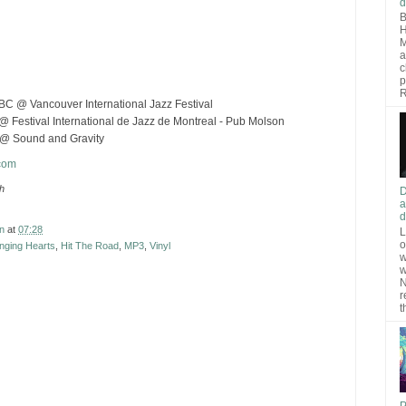
d
B
H
M
a
c
p
R
BC @ Vancouver International Jazz Festival
@ Festival International de Jazz de Montreal - Pub Molson
 @ Sound and Gravity
com
th
D
a
d
n
at
07:28
L
o
nging Hearts
,
Hit The Road
,
MP3
,
Vinyl
w
w
N
r
t
P