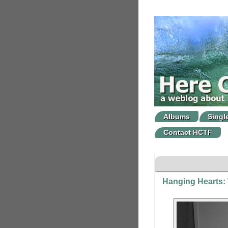
Albums
Singl
Contact HCTF
Hanging Hearts: