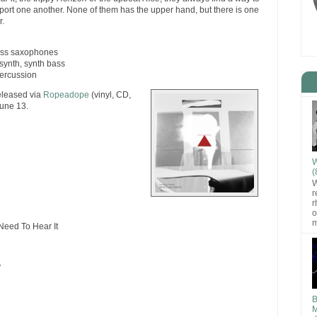
ort one another. None of them has the upper hand, but there is one
r.
bass saxophones
synth, synth bass
percussion
eleased via
Ropeadope
(vinyl, CD,
June 13.
W
(
W
r
r
o
m
eed To Hear It
y
B
M