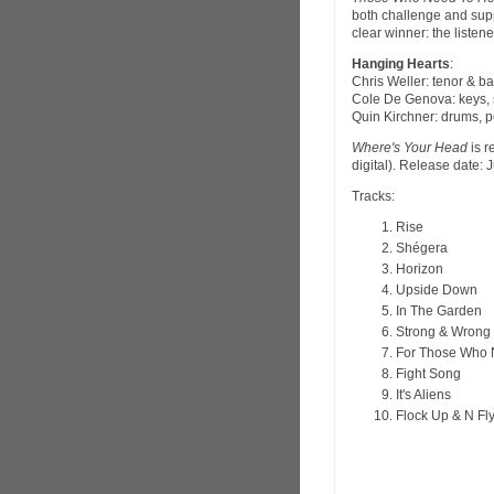
both challenge and supp
clear winner: the listene
Hanging Hearts
:
Chris Weller: tenor & 
Cole De Genova: keys, 
Quin Kirchner: drums, 
Where's Your Head
is r
digital). Release date: 
Tracks:
Rise
Shégera
Horizon
Upside Down
In The Garden
Strong & Wrong
For Those Who N
Fight Song
It's Aliens
Flock Up & N Fl