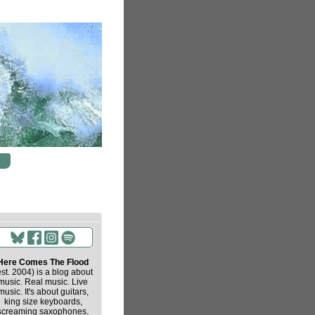
Here Comes The Flood
est. 2004) is a blog about
music. Real music. Live
music. It's about guitars,
king size keyboards,
screaming saxophones,