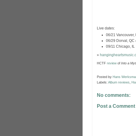
Live dates:
06/21 Vancouver, 
06/29 Dorval, QC 
09/11 Chicago, IL
»
hangingheartsmusic.
HCTF
review
of
Into a My
Posted by
Hans Werksma
Labels:
Album reviews
,
Ha
No comments:
Post a Comment