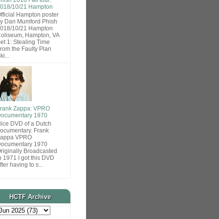
018/10/21 Hampton
fficial Hampton poster
y Dan Mumford Phish
018/10/21 Hampton
oliseum, Hampton, VA
et 1: Stealing Time
rom the Faulty Plan
ki...
rank Zappa: VPRO
ocumentary 1970
ice DVD of a Dutch
ocumentary. Frank
Zappa VPRO
ocumentary 1970
riginally Broadcasted
n 1971 I got this DVD
fter having to s...
HCTF Archive