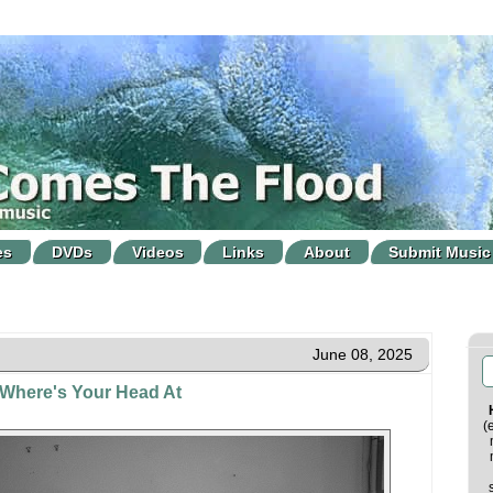
es
DVDs
Videos
Links
About
Submit Music
June 08, 2025
 Where's Your Head At
(