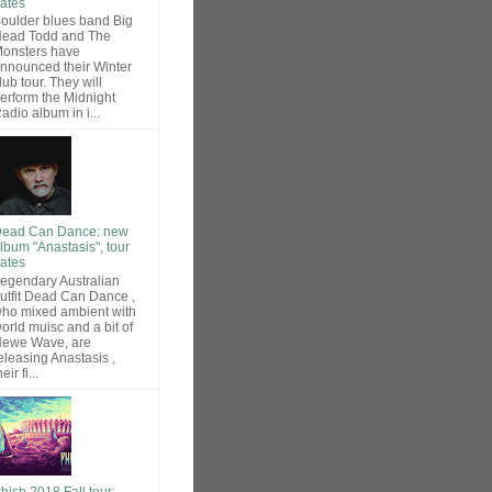
ates
oulder blues band Big
ead Todd and The
onsters have
nnounced their Winter
lub tour. They will
erform the Midnight
adio album in i...
ead Can Dance: new
lbum "Anastasis", tour
ates
egendary Australian
utfit Dead Can Dance ,
ho mixed ambient with
orld muisc and a bit of
ewe Wave, are
eleasing Anastasis ,
heir fi...
hish 2018 Fall tour: