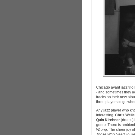
Chicago avant jazz trio
- and sometimes they a
tracks on their new albu
three players to go whe
Any jazz player who know
interesting.
Chris Welle
Quin Kirchner
(drums) h
genre. There is ambient
Wrong
. The sheer joy o
Those Who Need To Hea