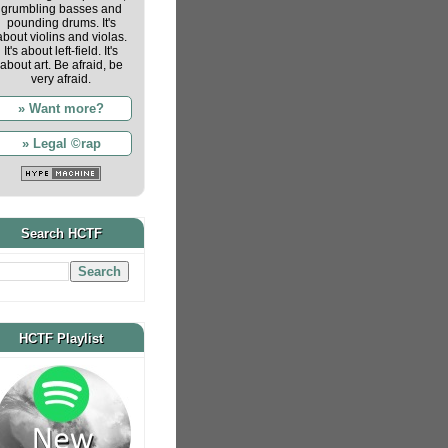
grumbling basses and
pounding drums. It's
about violins and violas.
It's about left-field. It's
about art. Be afraid, be
very afraid.
» Want more?
» Legal ©rap
Search HCTF
HCTF Playlist