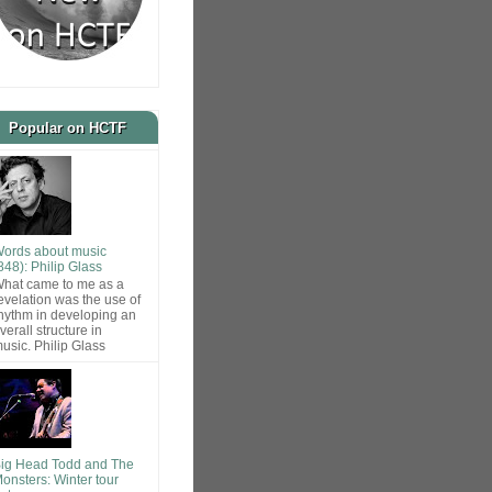
Popular on HCTF
ords about music
848): Philip Glass
hat came to me as a
evelation was the use of
hythm in developing an
verall structure in
usic. Philip Glass
ig Head Todd and The
onsters: Winter tour