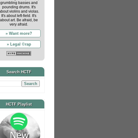
grumbling basses and
pounding drums. It's
about violins and violas.
It's about left-field. It's
about art. Be afraid, be
very afraid.
» Want more?
» Legal ©rap
Search HCTF
HCTF Playlist