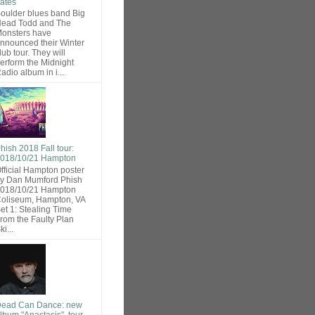
ates
oulder blues band Big
ead Todd and The
onsters have
nnounced their Winter
lub tour. They will
erform the Midnight
adio album in i...
hish 2018 Fall tour:
018/10/21 Hampton
fficial Hampton poster
y Dan Mumford Phish
018/10/21 Hampton
oliseum, Hampton, VA
et 1: Stealing Time
rom the Faulty Plan
ki...
ead Can Dance: new
lbum "Anastasis", tour