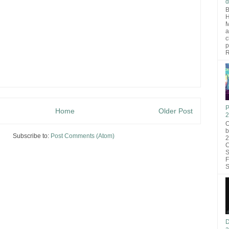
d
B
H
M
a
c
p
R
P
Home
Older Post
2
O
b
Subscribe to:
Post Comments (Atom)
2
C
S
F
S
D
a