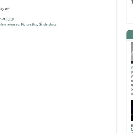
ry Inn
n
at
19:28
New releases
,
Picture this
,
Single shots
W
(
W
r
r
o
m
B
M