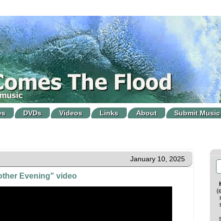
es
DVDs
Videos
Links
About
Submit Music
January 10, 2025
ther Evening" video
(