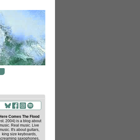
Here Comes The Flood
est. 2004) is a blog about
music. Real music. Live
music. It's about guitars,
king size keyboards,
screaming saxophones,