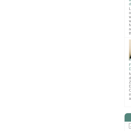
d
L
o
w
w
N
r
t
F
D
N
d
D
O
i
a