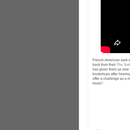
French-American dark
track from their
The Sud
has given them as new lea
bookshops after hearing 
offer a challenge as a m
music".