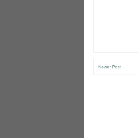
Newer Post