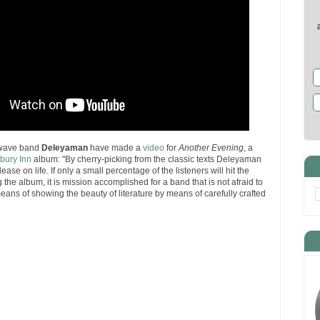
 wave band
Deleyaman
have made a
video
for
Another Evening
, a
bury Inn
album: "By cherry-picking from the classic texts Deleyaman
se on life. If only a small percentage of the listeners will hit the
the album, it is mission accomplished for a band that is not afraid to
eans of showing the beauty of literature by means of carefully crafted