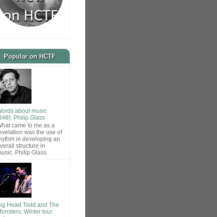
Popular on HCTF
ords about music
848): Philip Glass
hat came to me as a
evelation was the use of
hythm in developing an
verall structure in
usic. Philip Glass
ig Head Todd and The
onsters: Winter tour