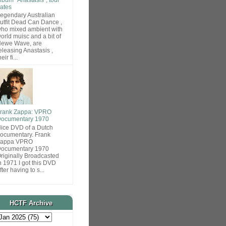
ates
egendary Australian
utfit Dead Can Dance ,
ho mixed ambient with
orld muisc and a bit of
ewe Wave, are
eleasing Anastasis ,
heir fi...
rank Zappa: VPRO
ocumentary 1970
ice DVD of a Dutch
ocumentary. Frank
Zappa VPRO
ocumentary 1970
riginally Broadcasted
n 1971 I got this DVD
fter having to s...
HCTF Archive