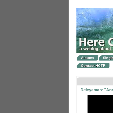
Albums
Singl
Contact HCTF
Deleyaman: "Ano