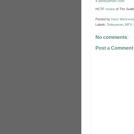
»
deleyaman.com
HCTF
review
of
The Sudbu
Posted by
Hans Werksma
Labels:
Deleyaman
,
MP3
,
No comments:
Post a Comment