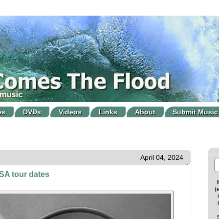
es
DVDs
Videos
Links
About
Submit Music
April 04, 2024
A tour dates
(