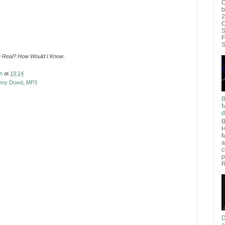
O
b
2
C
S
F
S
n Real? How Would I Know
.
n
at
19:14
nny Dowd
,
MP3
B
M
d
B
H
M
a
c
p
R
D
a