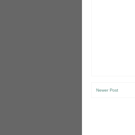
Newer Post