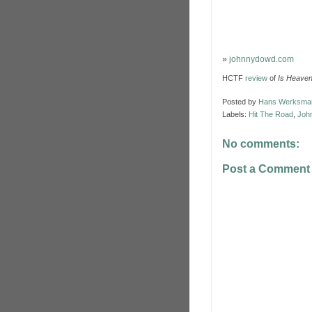
»
johnnydowd.com
HCTF
review
of
Is Heave
Posted by
Hans Werksma
Labels:
Hit The Road
,
Joh
No comments:
Post a Comment