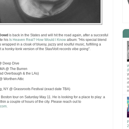
Dowd
is back in the States and will hit the road again, after a succesful
te his
Is Heaven Real? How Would I Know
album: "His special blend
 wrapped in a cloak of bluesy, jazzy and soulful music, fulfilling a
et a honky-tonk version of the Stax/Volt records vibe going".
 @ Deep Dive
W
, MA @ The Burren
(
Tad Overbaugh & the LAs)
W
r
@ Worthen Attic
r
o
, NY @ Grassroots Festival (exact date TBA)
m
Boston tour on Saturday May 11. He is looking for a place to play: a
hin a couple of hours of the city. Please reach out to
.com
.
P
2