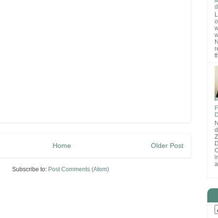
d
L
o
w
w
N
r
t
F
D
N
d
D
Home
Older Post
O
i
a
Subscribe to:
Post Comments (Atom)