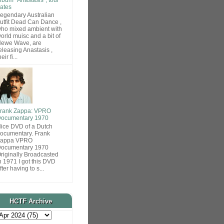
ates
egendary Australian
utfit Dead Can Dance ,
ho mixed ambient with
orld muisc and a bit of
ewe Wave, are
eleasing Anastasis ,
heir fi...
rank Zappa: VPRO
ocumentary 1970
ice DVD of a Dutch
ocumentary. Frank
Zappa VPRO
ocumentary 1970
riginally Broadcasted
n 1971 I got this DVD
fter having to s...
HCTF Archive