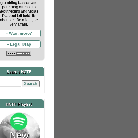
grumbling basses and
pounding drums. It's
about violins and violas.
It's about left-field. It's
about art. Be afraid, be
very afraid.
» Want more?
» Legal ©rap
Search HCTF
HCTF Playlist