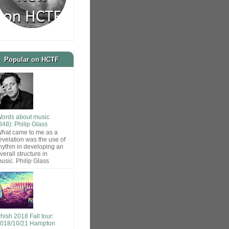
Popular on HCTF
ords about music
848): Philip Glass
hat came to me as a
evelation was the use of
hythm in developing an
verall structure in
usic. Philip Glass
hish 2018 Fall tour:
018/10/21 Hampton