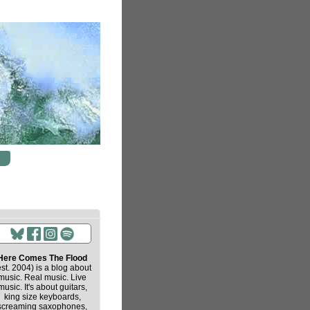
Here Comes The Flood
est. 2004) is a blog about
music. Real music. Live
music. It's about guitars,
king size keyboards,
screaming saxophones,