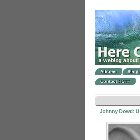
Albums
Singl
Contact HCTF
Johnny Dowd: US