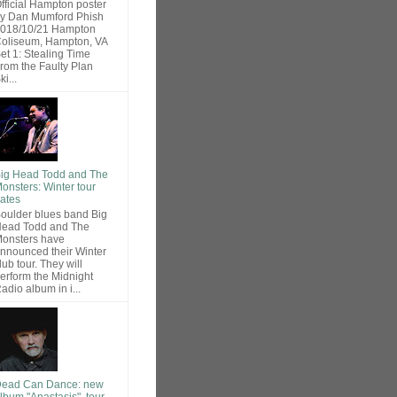
fficial Hampton poster
y Dan Mumford Phish
018/10/21 Hampton
oliseum, Hampton, VA
et 1: Stealing Time
rom the Faulty Plan
ki...
ig Head Todd and The
onsters: Winter tour
ates
oulder blues band Big
ead Todd and The
onsters have
nnounced their Winter
lub tour. They will
erform the Midnight
adio album in i...
ead Can Dance: new
lbum "Anastasis", tour