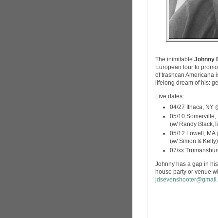
The inimitable
Johnny 
European tour to promo
of trashcan Americana is
lifelong dream of his: g
Live dates:
04/27 Ithaca, NY
05/10 Somerville
(w/ Randy Black,
05/12 Lowell, MA 
(w/ Simon & Kelly)
07/xx Trumansburg
Johnny has a gap in his 
house party or venue wit
jdsevenshooter@gmail