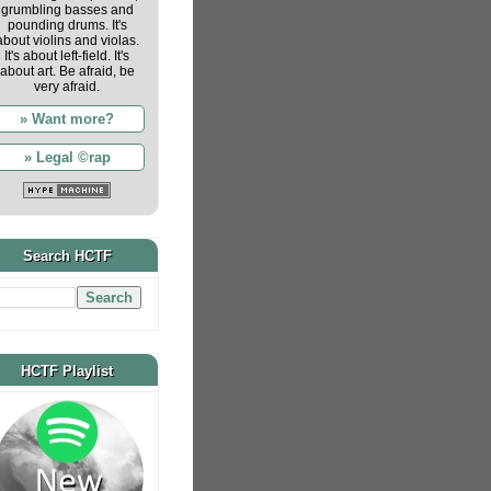
grumbling basses and
pounding drums. It's
about violins and violas.
It's about left-field. It's
about art. Be afraid, be
very afraid.
» Want more?
» Legal ©rap
Search HCTF
HCTF Playlist