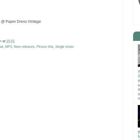
 @ Paper Dress Vintage
n
at
15:51
ad
,
MP3
,
New releases
,
Picture this
,
Single shots
W
(
W
r
r
o
m
B
M