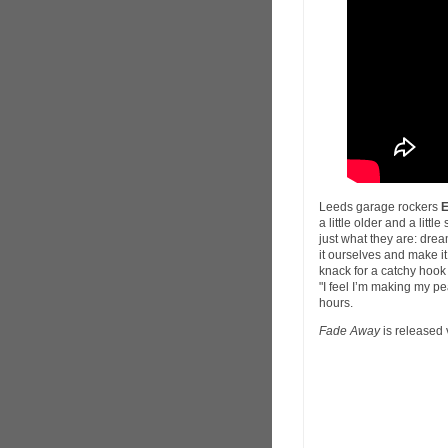
Leeds garage rockers
a little older and a litt
just what they are: dream
it ourselves and make i
knack for a catchy hook
"I feel I’m making my pe
hours.
Fade Away
is released 