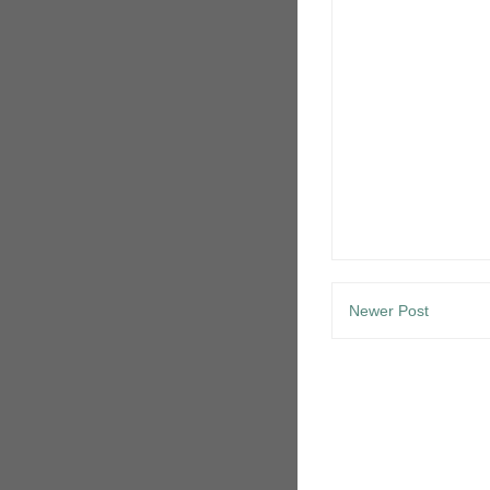
Newer Post