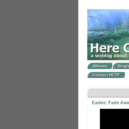
Albums
Singl
Contact HCTF
Eades: Fade Aw