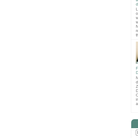
d
L
o
w
w
N
r
t
F
D
N
d
D
O
i
a