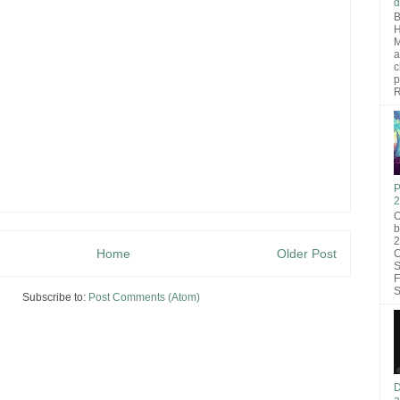
d
B
H
M
a
c
p
R
P
2
O
b
2
Home
Older Post
C
S
F
S
Subscribe to:
Post Comments (Atom)
D
a