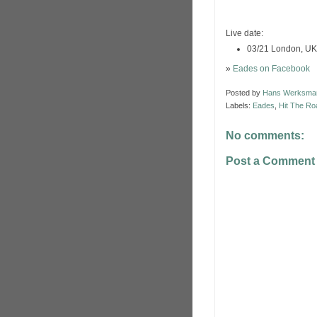
Live date:
03/21 London, UK
»
Eades on Facebook
Posted by
Hans Werksma
Labels:
Eades
,
Hit The Ro
No comments:
Post a Comment