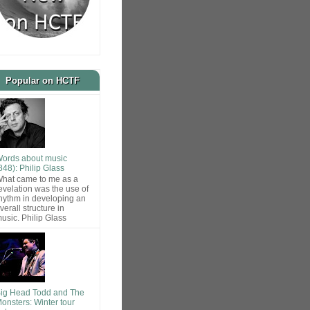
Popular on HCTF
ords about music
848): Philip Glass
hat came to me as a
evelation was the use of
hythm in developing an
verall structure in
usic. Philip Glass
ig Head Todd and The
onsters: Winter tour