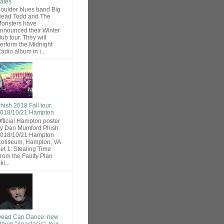
ates
oulder blues band Big
ead Todd and The
onsters have
nnounced their Winter
lub tour. They will
erform the Midnight
adio album in i...
hish 2018 Fall tour:
018/10/21 Hampton
fficial Hampton poster
y Dan Mumford Phish
018/10/21 Hampton
oliseum, Hampton, VA
et 1: Stealing Time
rom the Faulty Plan
ki...
ead Can Dance: new
lbum "Anastasis", tour