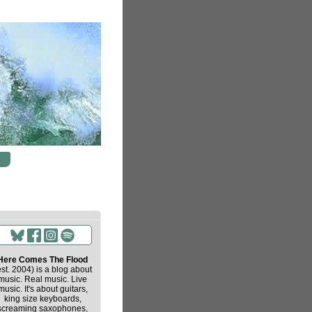
Here Comes The Flood
est. 2004) is a blog about
music. Real music. Live
music. It's about guitars,
king size keyboards,
screaming saxophones,