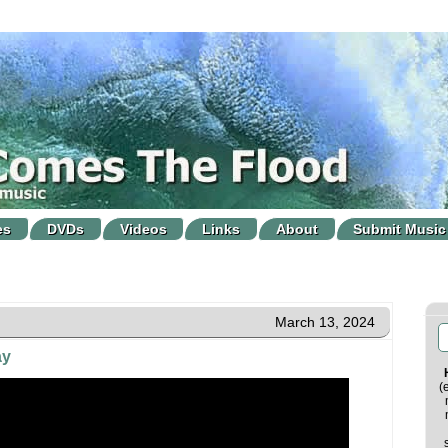
es
DVDs
Videos
Links
About
Submit Music
March 13, 2024
ay
(