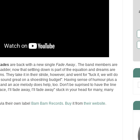
Eades
are back with a new single
Fade Away
.. The band members are
le sadder, now that settling down is part of the equation and dreams are
s. They take it in their stride, however, and went for "fuck it, we will do
t sound great on a shoestring budget". Having sense of humour plus a
 and an ace melody does help, too. Don't be suprised to have the line
ace, I’ll fade away, I’ll fade away" stuck in your head for many, many
via their own label
Bam Bam Records
.
Buy
it from
their website
.