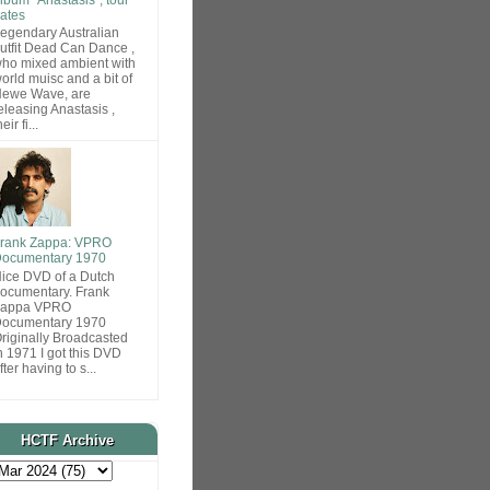
ates
egendary Australian
utfit Dead Can Dance ,
ho mixed ambient with
orld muisc and a bit of
ewe Wave, are
eleasing Anastasis ,
heir fi...
rank Zappa: VPRO
ocumentary 1970
ice DVD of a Dutch
ocumentary. Frank
Zappa VPRO
ocumentary 1970
riginally Broadcasted
n 1971 I got this DVD
fter having to s...
HCTF Archive