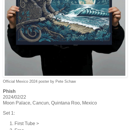
Official Mexico 2024 poster by Pete Schaw
Phish
2024/02/22
Moon Palace, Cancun, Quintana Roo, Mexico
Set 1:
First Tube >