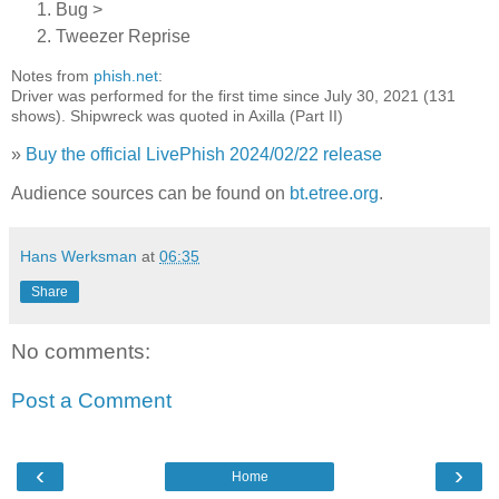
Bug >
Tweezer Reprise
Notes from
phish.net
:
Driver was performed for the first time since July 30, 2021 (131
shows). Shipwreck was quoted in Axilla (Part II)
»
Buy the official LivePhish 2024/02/22 release
Audience sources can be found on
bt.etree.org
.
Hans Werksman
at
06:35
Share
No comments:
Post a Comment
‹
›
Home