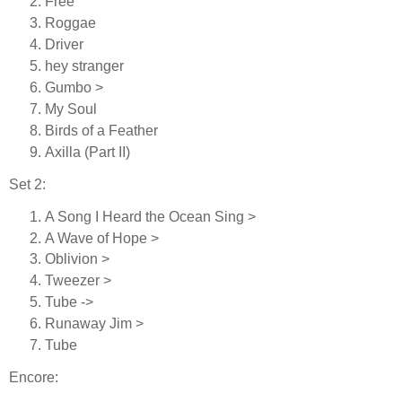
Free
Roggae
Driver
hey stranger
Gumbo >
My Soul
Birds of a Feather
Axilla (Part II)
Set 2:
A Song I Heard the Ocean Sing >
A Wave of Hope >
Oblivion >
Tweezer >
Tube ->
Runaway Jim >
Tube
Encore: