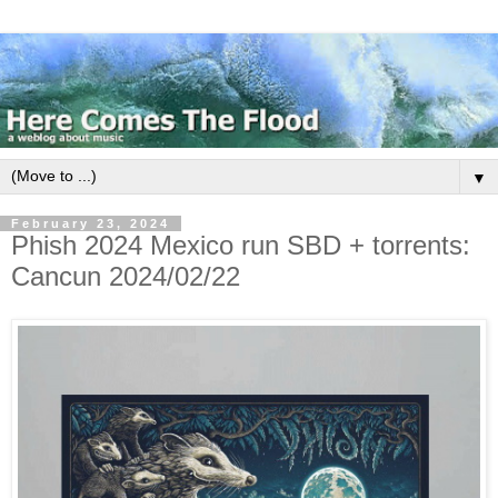
▼
February 23, 2024
Phish 2024 Mexico run SBD + torrents:
Cancun 2024/02/22