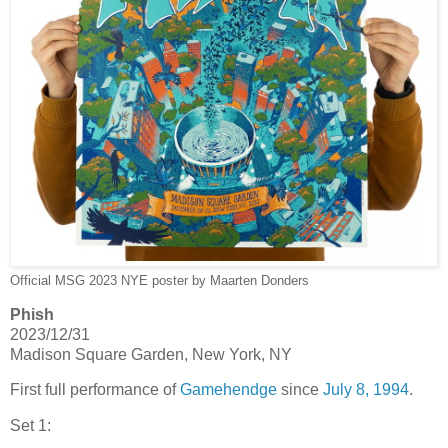
Official MSG 2023 NYE poster by Maarten Donders
Phish
2023/12/31
Madison Square Garden, New York, NY
First full performance of
Gamehendge
since
July 8, 1994
.
Set 1: