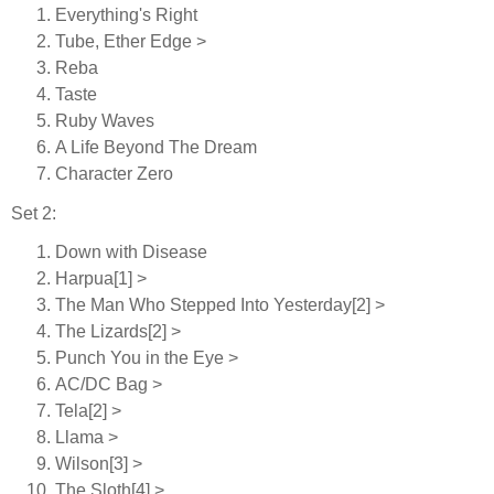
Everything's Right
Tube, Ether Edge >
Reba
Taste
Ruby Waves
A Life Beyond The Dream
Character Zero
Set 2:
Down with Disease
Harpua[1] >
The Man Who Stepped Into Yesterday[2] >
The Lizards[2] >
Punch You in the Eye >
AC/DC Bag >
Tela[2] >
Llama >
Wilson[3] >
The Sloth[4] >