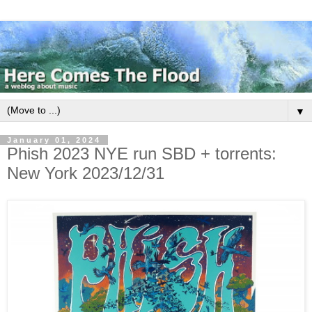
▼
January 01, 2024
Phish 2023 NYE run SBD + torrents:
New York 2023/12/31