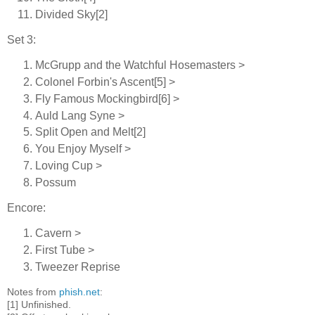
Divided Sky[2]
Set 3:
McGrupp and the Watchful Hosemasters >
Colonel Forbin's Ascent[5] >
Fly Famous Mockingbird[6] >
Auld Lang Syne >
Split Open and Melt[2]
You Enjoy Myself >
Loving Cup >
Possum
Encore:
Cavern >
First Tube >
Tweezer Reprise
Notes from
phish.net
:
[1] Unfinished.