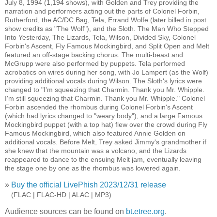
July 8, 1994 (1,194 shows), with Golden and Trey providing the
narration and performers acting out the parts of Colonel Forbin,
Rutherford, the AC/DC Bag, Tela, Errand Wolfe (later billed in post
show credits as "The Wolf"), and the Sloth. The Man Who Stepped
Into Yesterday, The Lizards, Tela, Wilson, Divided Sky, Colonel
Forbin's Ascent, Fly Famous Mockingbird, and Split Open and Melt
featured an off-stage backing chorus. The multi-beast and
McGrupp were also performed by puppets. Tela performed
acrobatics on wires during her song, with Jo Lampert (as the Wolf)
providing additional vocals during Wilson. The Sloth's lyrics were
changed to "I'm squeezing that Charmin. Thank you Mr. Whipple.
I'm still squeezing that Charmin. Thank you Mr. Whipple." Colonel
Forbin ascended the rhombus during Colonel Forbin's Ascent
(which had lyrics changed to "weary body"), and a large Famous
Mockingbird puppet (with a top hat) flew over the crowd during Fly
Famous Mockingbird, which also featured Annie Golden on
additional vocals. Before Melt, Trey asked Jimmy's grandmother if
she knew that the mountain was a volcano, and the Lizards
reappeared to dance to the ensuing Melt jam, eventually leaving
the stage one by one as the rhombus was lowered again.
»
Buy the official LivePhish 2023/12/31 release
»
(FLAC | FLAC-HD | ALAC | MP3)
Audience sources can be found on
bt.etree.org
.