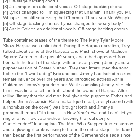
[2] Off-stage backing chorus.
[3] Jo Lampert on additional vocals. Off-stage backing chorus.
[4] Lyrics changed to "I'm squeezing that Charmin. Thank you Mr.
Whipple. I'm still squeezing that Charmin. Thank you Mr. Whipple."
[5] Off-stage backing chorus. Lyrics changed to "weary body."
[6] Annie Golden on additional vocals. Off-stage backing chorus.
Tube contained teases of the theme to The Mary Tyler Moore
Show. Harpua was unfinished. During the Harpua narration, Trey
talked about some of the Harpuas and Phish shows at Madison
Square Garden of the past 40 years, and a bed appeared from
beneath the front of the stage with an actor playing Jimmy and a
puppet version of Poster Nutbag. Trey then interrupted the song
before the "I want a dog" lyric and said Jimmy had lacked a strong
female influence over the years and introduced actress Annie
Golden as Jimmy's grandmother. While consoling Jimmy, she told
him it was time to tell the truth about the owner of Harpua. After
telling Jimmy that the old man had given the puppet to Esther and
helped Jimmy's cousin Reba make liquid meat, a vinyl record (with
a rhombus on the cover) was brought forth and Jimmy's
grandmother said "it's time... it's New Year's Eve and I can't let you
ring another new year without knowing the real story of
Gamehendge!" leading into The Man Who Stepped Into Yesterday
and a glowing rhombus rising to frame the entire stage. The band
then began the first performance of the Gamehendge saga since