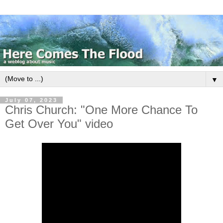
▼
July 07, 2023
Chris Church: "One More Chance To
Get Over You" video