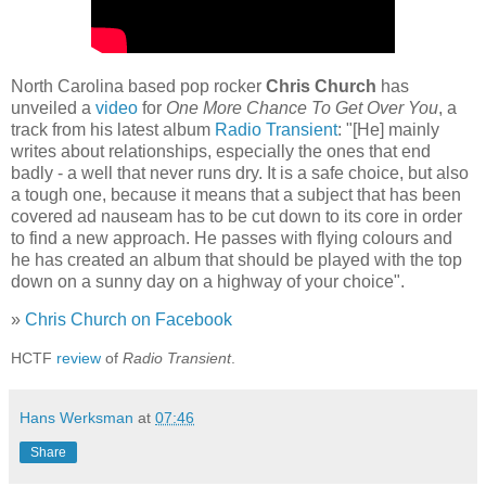
North Carolina based pop rocker
Chris Church
has
unveiled a
video
for
One More Chance To Get Over You
, a
track from his latest album
Radio Transient
: "[He] mainly
writes about relationships, especially the ones that end
badly - a well that never runs dry. It is a safe choice, but also
a tough one, because it means that a subject that has been
covered ad nauseam has to be cut down to its core in order
to find a new approach. He passes with flying colours and
he has created an album that should be played with the top
down on a sunny day on a highway of your choice".
»
Chris Church on Facebook
HCTF
review
of
Radio Transient
.
Hans Werksman
at
07:46
Share