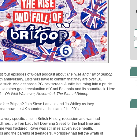
st four episodes of 8-part podcast about
The Rise and Fall of Britpop
 anniversary. Listeners have to confirm that they are over 16,
 such. And get past a PG lock screen. Auntie is turning into a prude
 is a rather good revaluation of Cool Britannia and its soundtrack. Here
 1 -
Oh Well Whatever, Nevermind: The Birth of Britpop
:
 before Britpop? Join Steve Lamacq and Jo Whiley as they
hear how the UK sounded at the start of the 90’s.
a very specific time in British History, recession and war had
ines, the Iron Lady left Downing Street for the final time and
e was fractured. Rave was still in relatively rude health,
oids and the parents of teenagers, Morrissey had felt the wrath of