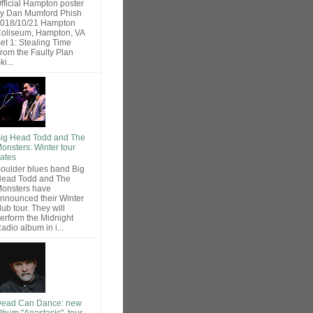
fficial Hampton poster
y Dan Mumford Phish
018/10/21 Hampton
oliseum, Hampton, VA
et 1: Stealing Time
rom the Faulty Plan
ki...
ig Head Todd and The
onsters: Winter tour
ates
oulder blues band Big
ead Todd and The
onsters have
nnounced their Winter
lub tour. They will
erform the Midnight
adio album in i...
ead Can Dance: new
lbum "Anastasis", tour