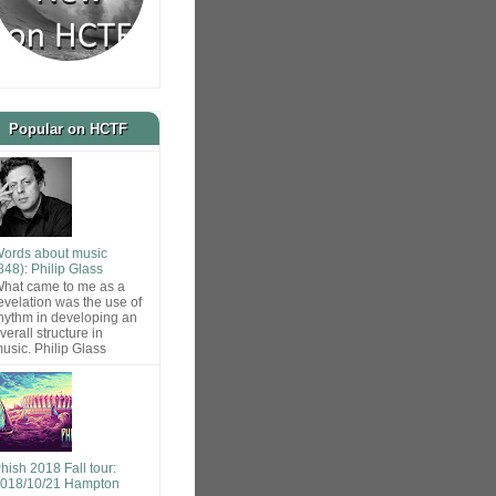
Popular on HCTF
ords about music
848): Philip Glass
hat came to me as a
evelation was the use of
hythm in developing an
verall structure in
usic. Philip Glass
hish 2018 Fall tour:
018/10/21 Hampton