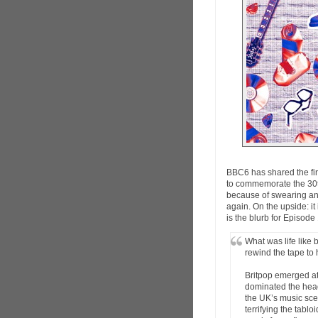
BBC6 has shared the fir
to commemorate the 30th
because of swearing and
again. On the upside: it
is the blurb for Episode
What was life like
rewind the tape to 
Britpop emerged at 
dominated the headl
the UK’s music scen
terrifying the tabl