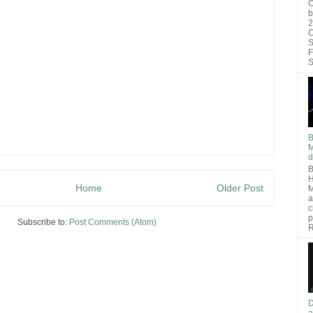
O
b
2
C
S
F
S
B
M
d
B
H
Home
Older Post
M
a
c
p
Subscribe to:
Post Comments (Atom)
R
D
a