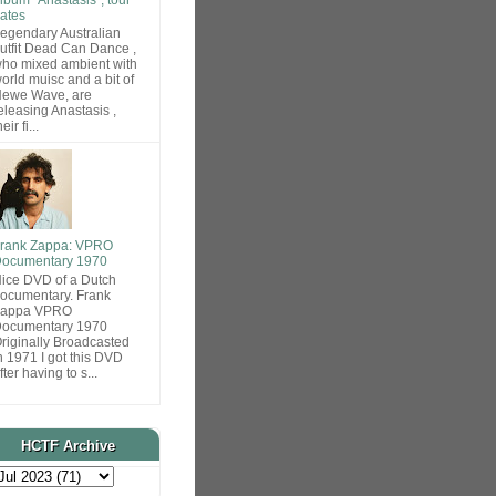
ates
egendary Australian
utfit Dead Can Dance ,
ho mixed ambient with
orld muisc and a bit of
ewe Wave, are
eleasing Anastasis ,
heir fi...
rank Zappa: VPRO
ocumentary 1970
ice DVD of a Dutch
ocumentary. Frank
Zappa VPRO
ocumentary 1970
riginally Broadcasted
n 1971 I got this DVD
fter having to s...
HCTF Archive