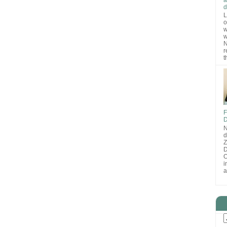
d
L
o
w
w
N
r
t
F
D
N
d
D
O
i
a