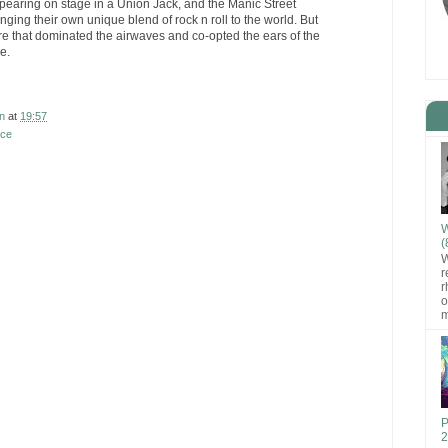
ppearing on stage in a Union Jack, and the Manic Street
ging their own unique blend of rock n roll to the world. But
e that dominated the airwaves and co-opted the ears of the
e.
n
at
19:57
nce
W
(
W
r
r
o
m
P
2