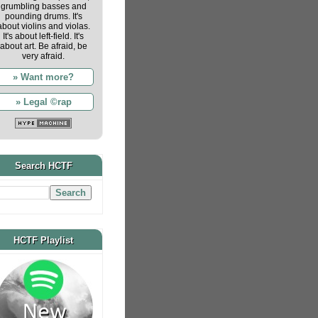
grumbling basses and
pounding drums. It's
about violins and violas.
It's about left-field. It's
about art. Be afraid, be
very afraid.
» Want more?
» Legal ©rap
Search HCTF
HCTF Playlist