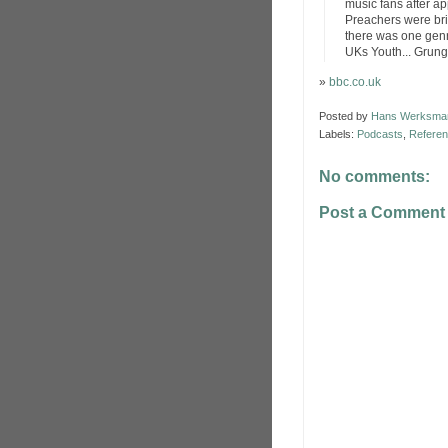
music fans after a
Preachers were brin
there was one genr
UKs Youth... Grung
»
bbc.co.uk
Posted by
Hans Werksma
Labels:
Podcasts
,
Refere
No comments:
Post a Comment