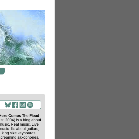
Here Comes The Flood
est. 2004) is a blog about
music. Real music. Live
music. It's about guitars,
king size keyboards,
screaming saxophones,