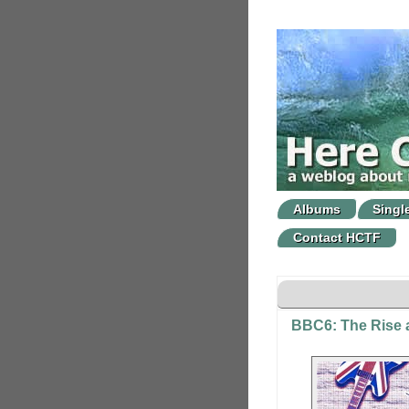
Albums
Singl
Contact HCTF
BBC6: The Rise a