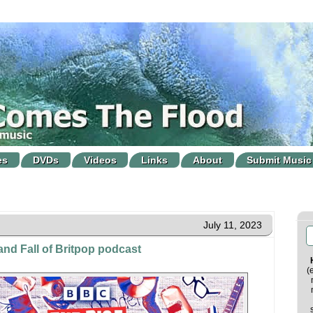
es
DVDs
Videos
Links
About
Submit Music
July 11, 2023
nd Fall of Britpop podcast
(