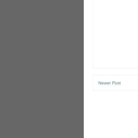
Newer Post