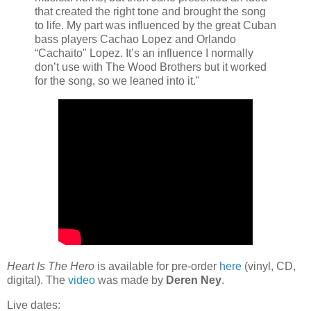
that created the right tone and brought the song
to life. My part was influenced by the great Cuban
bass players Cachao Lopez and Orlando
“Cachaito" Lopez. It’s an influence I normally
don’t use with The Wood Brothers but it worked
for the song, so we leaned into it."
Heart Is The Hero
is available for pre-order
here
(vinyl, CD,
digital). The
video
was made by
Deren Ney
.
Live dates: