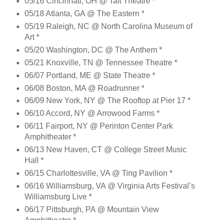
05/16 Cincinnati, OH @ Taft Theatre *
05/18 Atlanta, GA @ The Eastern *
05/19 Raleigh, NC @ North Carolina Museum of
Art *
05/20 Washington, DC @ The Anthem *
05/21 Knoxville, TN @ Tennessee Theatre *
06/07 Portland, ME @ State Theatre *
06/08 Boston, MA @ Roadrunner *
06/09 New York, NY @ The Rooftop at Pier 17 *
06/10 Accord, NY @ Arrowood Farms *
06/11 Fairport, NY @ Perinton Center Park
Amphitheater *
06/13 New Haven, CT @ College Street Music
Hall *
06/15 Charlottesville, VA @ Ting Pavilion *
06/16 Williamsburg, VA @ Virginia Arts Festival’s
Williamsburg Live *
06/17 Pittsburgh, PA @ Mountain View