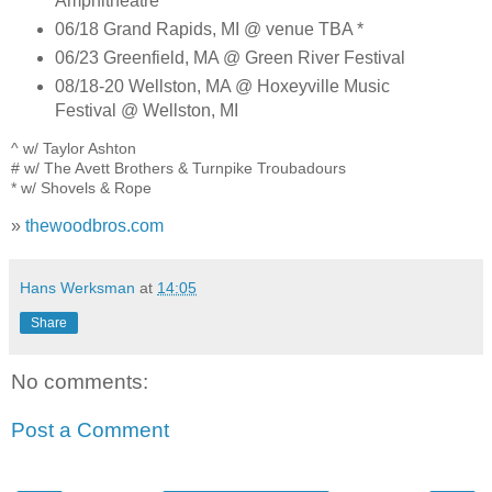
Amphitheatre *
06/18 Grand Rapids, MI @ venue TBA *
06/23 Greenfield, MA @ Green River Festival
08/18-20 Wellston, MA @ Hoxeyville Music
Festival @ Wellston, MI
^ w/ Taylor Ashton
# w/ The Avett Brothers & Turnpike Troubadours
* w/ Shovels & Rope
»
thewoodbros.com
Hans Werksman
at
14:05
Share
No comments:
Post a Comment