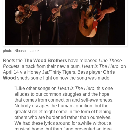
photo: Shervin Lainez
Roots trio
The Wood Brothers
have released
Line Those
Pockets
, a track from their new album,
Heart Is The Hero
, on
April 14 via Honey Jar/Thirty Tigers. Bass player
Chris
Wood
sheds some light on how the song was made:
"Like other songs on
Heart Is The Hero
, this one
alludes to our common struggles and the hope
that comes from connection and self-awareness.
Nobody escapes the human condition, but the
greatest relief might come in the form of helping
others who are burdened rather than ourselves.
We had these lyrics around for awhile without a
musical home, but then Jano presented an idea