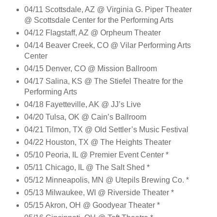
04/11 Scottsdale, AZ @ Virginia G. Piper Theater
@ Scottsdale Center for the Performing Arts
04/12 Flagstaff, AZ @ Orpheum Theater
04/14 Beaver Creek, CO @ Vilar Performing Arts
Center
04/15 Denver, CO @ Mission Ballroom
04/17 Salina, KS @ The Stiefel Theatre for the
Performing Arts
04/18 Fayetteville, AK @ JJ’s Live
04/20 Tulsa, OK @ Cain’s Ballroom
04/21 Tilmon, TX @ Old Settler’s Music Festival
04/22 Houston, TX @ The Heights Theater
05/10 Peoria, IL @ Premier Event Center *
05/11 Chicago, IL @ The Salt Shed *
05/12 Minneapolis, MN @ Utepils Brewing Co. *
05/13 Milwaukee, WI @ Riverside Theater *
05/15 Akron, OH @ Goodyear Theater *