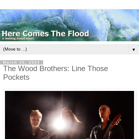
▼
March 20, 2023
The Wood Brothers: Line Those
Pockets