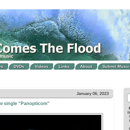
es
DVDs
Videos
Links
About
Submit Music
January 06, 2023
ew single "Panopticom"
(