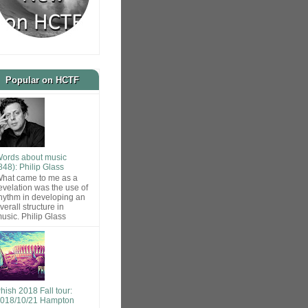
Popular on HCTF
ords about music
848): Philip Glass
hat came to me as a
evelation was the use of
hythm in developing an
verall structure in
usic. Philip Glass
hish 2018 Fall tour:
018/10/21 Hampton