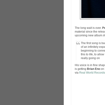
The long wait is over.
Pe
material since the relea
upcoming new album
i/
The first song is b
of an infinitely e
beginning to conne
this to life, to all
really going on
His voice is in fine sha
is getting
Brian Eno
on 
via
Real World Records