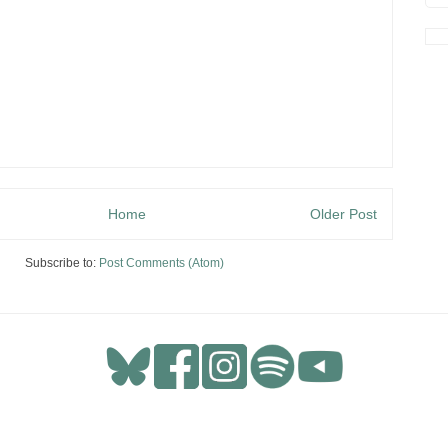
Home
Older Post
Subscribe to:
Post Comments (Atom)