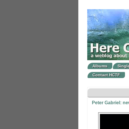
Albums
Singl
Contact HCTF
Peter Gabriel: n