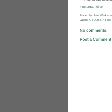
»
petergabriel.com
Posted by
Hans Werksma
Labels:
Go Dutch
,
Hit The
No comments:
Post a Comment