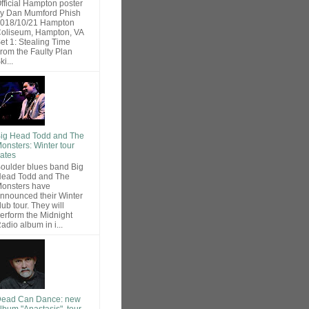
fficial Hampton poster
y Dan Mumford Phish
018/10/21 Hampton
oliseum, Hampton, VA
et 1: Stealing Time
rom the Faulty Plan
ki...
ig Head Todd and The
onsters: Winter tour
ates
oulder blues band Big
ead Todd and The
onsters have
nnounced their Winter
lub tour. They will
erform the Midnight
adio album in i...
ead Can Dance: new
lbum "Anastasis", tour