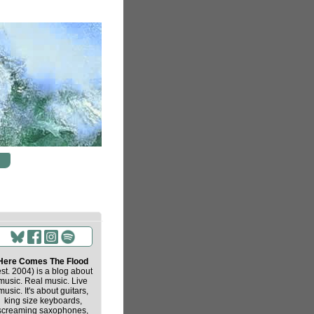
Here Comes The Flood
est. 2004) is a blog about
music. Real music. Live
music. It's about guitars,
king size keyboards,
screaming saxophones,