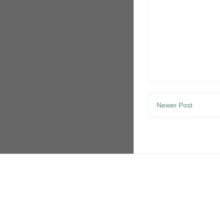
Newer Post