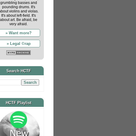
grumbling basses and
pounding drums. It's
about violins and violas.
It's about left-field. It's
about art. Be afraid, be
very afraid.
» Want more?
» Legal ©rap
Search HCTF
HCTF Playlist