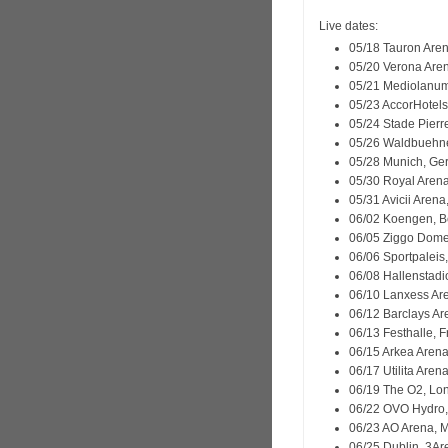
Live dates:
05/18 Tauron Aren
05/20 Verona Arena
05/21 Mediolanum 
05/23 AccorHotels
05/24 Stade Pierre
05/26 Waldbuehne
05/28 Munich, Ge
05/30 Royal Aren
05/31 Avicii Aren
06/02 Koengen, B
06/05 Ziggo Dome
06/06 Sportpaleis
06/08 Hallenstadio
06/10 Lanxess Ar
06/12 Barclays A
06/13 Festhalle, 
06/15 Arkea Arena
06/17 Utilita Are
06/19 The O2, Lo
06/22 OVO Hydro,
06/23 AO Arena, 
06/25 Dublin, 3Ar