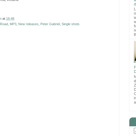
d
L
o
w
n
at
16:48
w
 Road
,
MP3
,
New releases
,
Peter Gabriel
,
Single shots
N
r
t
F
D
N
d
D
O
i
a