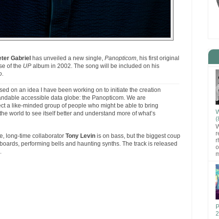
ter Gabriel
has unveiled a new single,
Panopticom
, his first original
se of the
UP
album in 2002. The song will be included on his
o
.
ased on an idea I have been working on to initiate the creation
xpandable accessible data globe: the Panopticom. We are
ct a like-minded group of people who might be able to bring
W
ow the world to see itself better and understand more of what’s
(
W
r
pe, long-time collaborator
Tony Levin
is on bass, but the biggest coup
r
boards, performing bells and haunting synths. The track is released
o
.
m
P
2