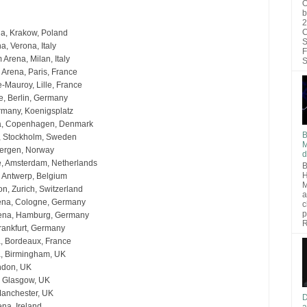
O
b
2
C
a, Krakow, Poland
S
, Verona, Italy
F
Arena, Milan, Italy
S
 Arena, Paris, France
-Mauroy, Lille, France
, Berlin, Germany
rmany, Koenigsplatz
a, Copenhagen, Denmark
B
a, Stockholm, Sweden
M
ergen, Norway
d
, Amsterdam, Netherlands
B
H
, Antwerp, Belgium
M
n, Zurich, Switzerland
a
ena, Cologne, Germany
c
p
rena, Hamburg, Germany
R
Frankfurt, Germany
, Bordeaux, France
na, Birmingham, UK
ndon, UK
 Glasgow, UK
Manchester, UK
D
ena, Ireland
a