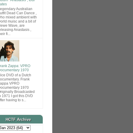
ates
egendary Australian
utfit Dead Can Dance ,
ho mixed ambient with
orld muisc and a bit of
ewe Wave, are
eleasing Anastasis ,
heir fi...
rank Zappa: VPRO
ocumentary 1970
ice DVD of a Dutch
ocumentary. Frank
Zappa VPRO
ocumentary 1970
riginally Broadcasted
n 1971 I got this DVD
fter having to s...
HCTF Archive