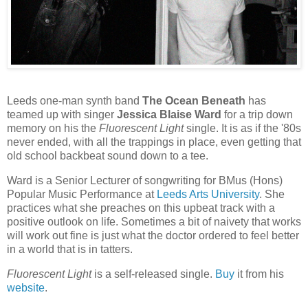
Leeds one-man synth band
The Ocean Beneath
has
teamed up with singer
Jessica Blaise Ward
for a trip down
memory on his the
Fluorescent Light
single. It is as if the '80s
never ended, with all the trappings in place, even getting that
old school backbeat sound down to a tee.
Ward is a Senior Lecturer of songwriting for BMus (Hons)
Popular Music Performance at
Leeds Arts University
. She
practices what she preaches on this upbeat track with a
positive outlook on life. Sometimes a bit of naivety that works
will work out fine is just what the doctor ordered to feel better
in a world that is in tatters.
Fluorescent Light
is a self-released single.
Buy
it from his
website
.