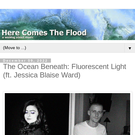
▼
December 09, 2022
The Ocean Beneath: Fluorescent Light
(ft. Jessica Blaise Ward)