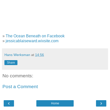
»
The Ocean Beneath on Facebook
»
jessicablaiseward.wixsite.com
Hans Werksman
at
14:56
Share
No comments:
Post a Comment
‹
›
Home