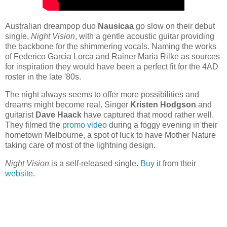
Australian dreampop duo
Nausicaa
go slow on their debut
single,
Night Vision
, with a gentle acoustic guitar providing
the backbone for the shimmering vocals. Naming the works
of Federico Garcia Lorca and Rainer Maria Rilke as sources
for inspiration they would have been a perfect fit for the 4AD
roster in the late '80s.
The night always seems to offer more possibilities and
dreams might become real. Singer
Kristen Hodgson
and
guitarist
Dave Haack
have captured that mood rather well.
They filmed the
promo video
during a foggy evening in their
hometown Melbourne, a spot of luck to have Mother Nature
taking care of most of the lightning design.
Night Vision
is a self-released single.
Buy
it from their
website
.