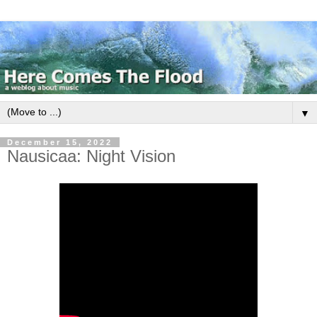
▼
December 15, 2022
Nausicaa: Night Vision